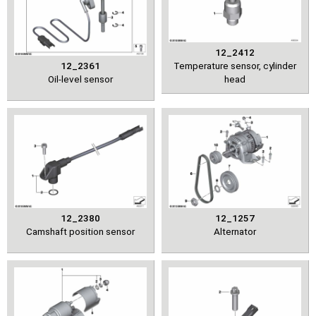
12_2412
12_2361
Temperature sensor, cylinder
Oil-level sensor
head
12_2380
12_1257
Camshaft position sensor
Alternator