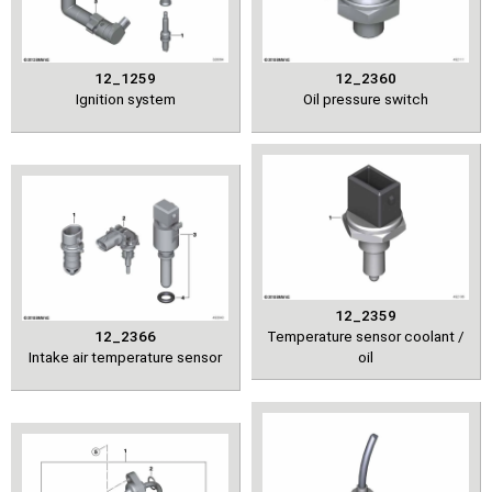
12_1259
12_2360
Ignition system
Oil pressure switch
12_2359
12_2366
Temperature sensor coolant /
Intake air temperature sensor
oil