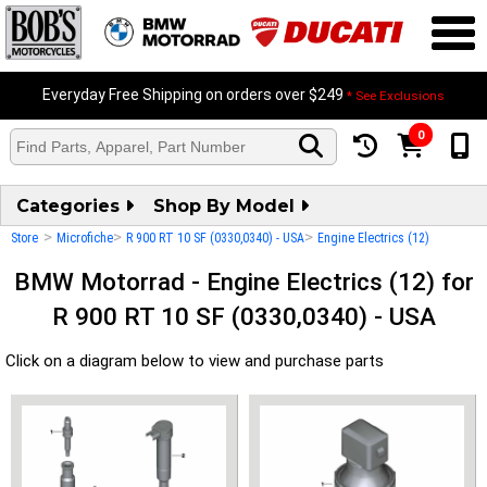
Everyday Free Shipping on orders over $249
* See Exclusions
0
Categories
Shop By Model
>
>
>
Store
Microfiche
R 900 RT 10 SF (0330,0340) - USA
Engine Electrics (12)
BMW Motorrad - Engine Electrics (12) for
R 900 RT 10 SF (0330,0340) - USA
Click on a diagram below to view and purchase parts