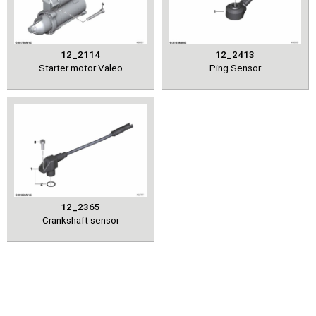
12_2114
12_2413
Starter motor Valeo
Ping Sensor
12_2365
Crankshaft sensor