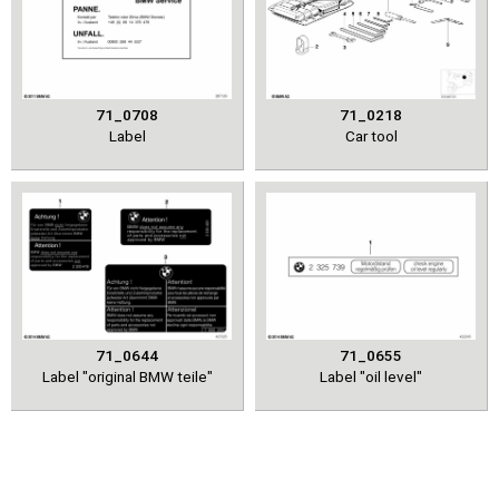
71_0708
71_0218
Label
Car tool
71_0644
71_0655
Label "original BMW teile"
Label "oil level"