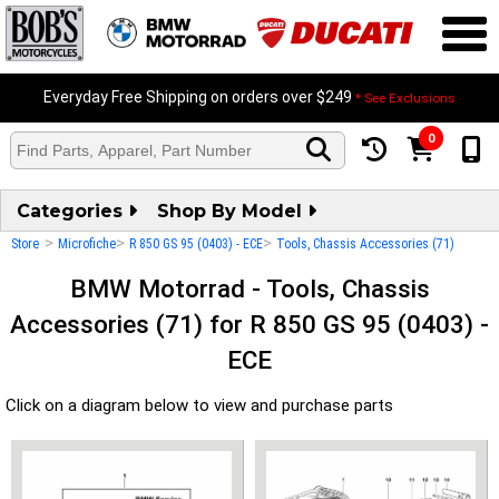
Everyday Free Shipping on orders over $249
* See Exclusions
0
Categories
Shop By Model
>
>
>
Store
Microfiche
R 850 GS 95 (0403) - ECE
Tools, Chassis Accessories (71)
BMW Motorrad - Tools, Chassis
Accessories (71) for R 850 GS 95 (0403) -
ECE
Click on a diagram below to view and purchase parts