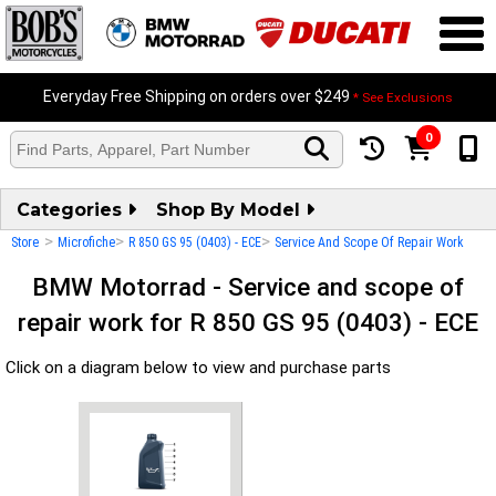
Everyday Free Shipping on orders over $249
* See Exclusions
0
Categories
Shop By Model
>
>
>
Store
Microfiche
R 850 GS 95 (0403) - ECE
Service And Scope Of Repair Work
BMW Motorrad - Service and scope of
repair work for R 850 GS 95 (0403) - ECE
Click on a diagram below to view and purchase parts