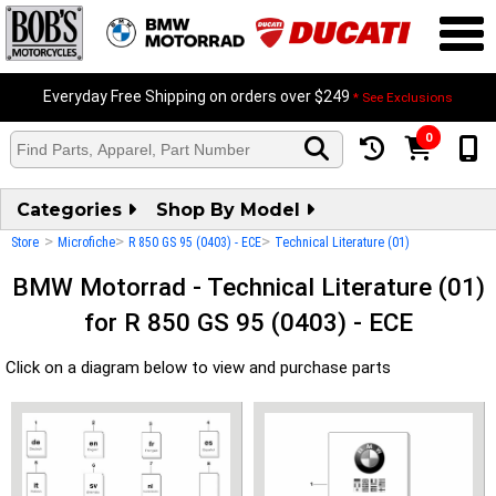
Everyday Free Shipping on orders over $249
* See Exclusions
0
Categories
Shop By Model
>
>
>
Store
Microfiche
R 850 GS 95 (0403) - ECE
Technical Literature (01)
BMW Motorrad - Technical Literature (01)
for R 850 GS 95 (0403) - ECE
Click on a diagram below to view and purchase parts