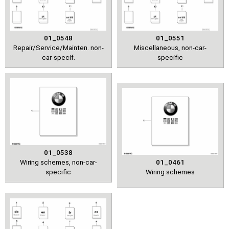
01_0548
01_0551
Repair/Service/Mainten. non-
Miscellaneous, non-car-
car-specif.
specific
01_0538
Wiring schemes, non-car-
01_0461
specific
Wiring schemes