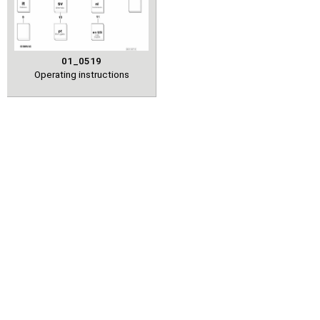
01_0519
Operating instructions