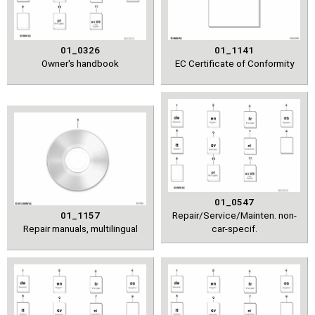
01_0326
01_1141
Owner's handbook
EC Certificate of Conformity
01_0547
01_1157
Repair/Service/Mainten. non-
Repair manuals, multilingual
car-specif.