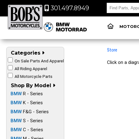
301.497.8949
MOTORC
Store
Categories
On Sale Parts And Apparel
Click on a diag
All Riding Apparel
All Motorcycle Parts
Shop By Model
BMW
R - Series
BMW
K - Series
BMW
F&G - Series
BMW
S - Series
BMW
C - Series
BMW
M - Series