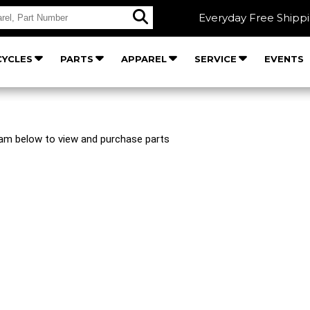
Everyday Free Shipp
YCLES
PARTS
APPAREL
SERVICE
EVENTS
ram below to view and purchase parts