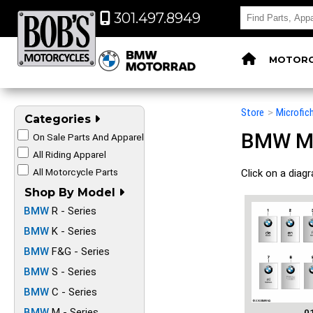
301.497.8949
MOTORC
Store
>
Microfic
Categories
BMW Mot
On Sale Parts And Apparel
All Riding Apparel
All Motorcycle Parts
Click on a diag
Shop By Model
BMW
R - Series
BMW
K - Series
BMW
F&G - Series
BMW
S - Series
BMW
C - Series
BMW
M - Series
0