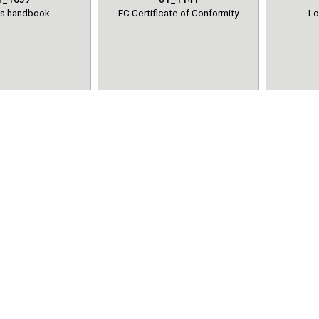
's handbook
EC Certificate of Conformity
Lo