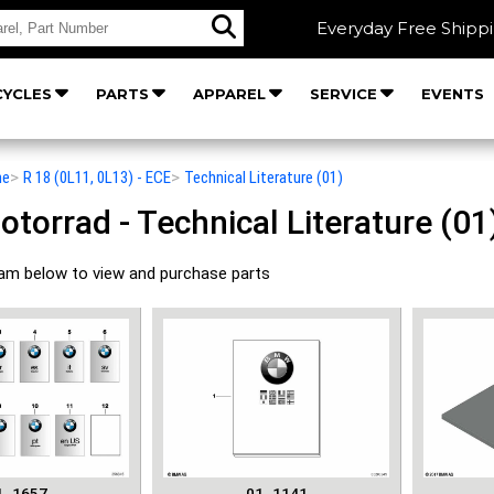
Everyday Free Shipp
YCLES
PARTS
APPAREL
SERVICE
EVENTS
he
>
R 18 (0L11, 0L13) - ECE
>
Technical Literature (01)
orrad - Technical Literature (01)
ram below to view and purchase parts
1_1657
01_1141