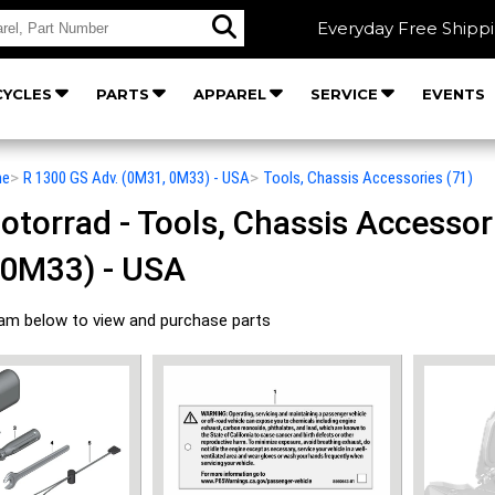
Everyday Free Shipp
YCLES
PARTS
APPAREL
SERVICE
EVENTS
he
>
R 1300 GS Adv. (0M31, 0M33) - USA
>
Tools, Chassis Accessories (71)
orrad - Tools, Chassis Accessori
 0M33) - USA
ram below to view and purchase parts