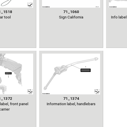
1_1518
71_1060
ar tool
Sign California
Info lab
1_1372
71_1374
label, front panel
Information label, handlebars
carrier