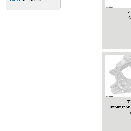
7
C
7
Information 