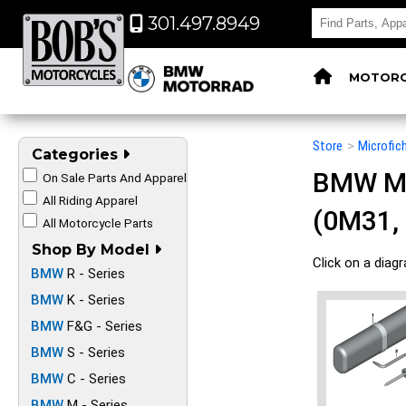
301.497.8949
MOTORC
Store
>
Microfic
Categories
BMW Mot
On Sale Parts And Apparel
All Riding Apparel
(0M31,
All Motorcycle Parts
Shop By Model
Click on a diag
BMW
R - Series
BMW
K - Series
BMW
F&G - Series
BMW
S - Series
BMW
C - Series
BMW
M - Series