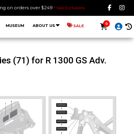
Like B
Fol
ing on orders over $249
* See Exclusions
0
MUSEUM
ABOUT US
SALE
es (71) for R 1300 GS Adv.