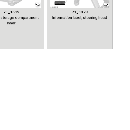
71_1519
71_1373
el storage compartment
Information label, steering head
inner