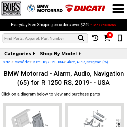
Everyday Free Shipping on orders over $249
* See Exclusions
0
Categories
Shop By Model
>
>
>
Store
Microfiche
R 1250 RS, 2019- - USA
Alarm, Audio, Navigation (65)
BMW Motorrad - Alarm, Audio, Navigation
(65) for R 1250 RS, 2019- - USA
Click on a diagram below to view and purchase parts