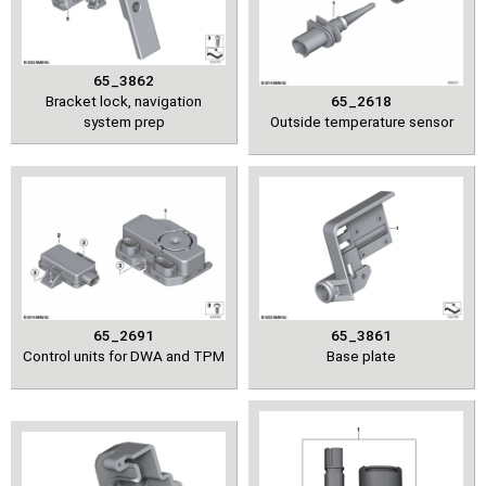
65_3862
Bracket lock, navigation
65_2618
system prep
Outside temperature sensor
65_2691
65_3861
Control units for DWA and TPM
Base plate