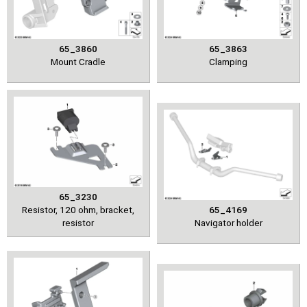
65_3860
65_3863
Mount Cradle
Clamping
65_3230
Resistor, 120 ohm, bracket,
65_4169
resistor
Navigator holder