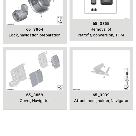
65_3855
65_3864
Removal of
Lock, navigation preparation
retrofit/conversion, TPM
65_3859
65_3939
Cover, Navigator
Attachment, holder, Navigator