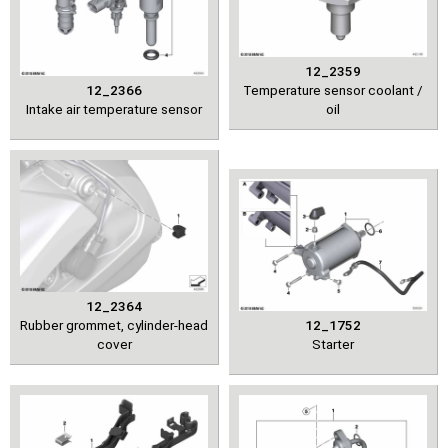
12_2359
12_2366
Temperature sensor coolant /
Intake air temperature sensor
oil
12_2364
Rubber grommet, cylinder-head
12_1752
cover
Starter