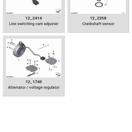
12_2414
12_2358
Line switching cam adjuster
Crankshaft sensor
12_1740
Alternator / voltage regulator