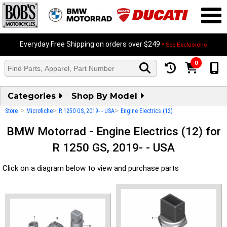
Everyday Free Shipping on orders over $249
* See Exclusions
0
Categories
Shop By Model
>
>
>
Store
Microfiche
R 1250 GS, 2019- - USA
Engine Electrics (12)
BMW Motorrad - Engine Electrics (12) for
R 1250 GS, 2019- - USA
Click on a diagram below to view and purchase parts