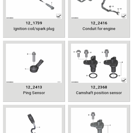
12_1739
12_2416
Ignition coil/spark plug
Conduit for engine
12_2413
12_2368
Ping Sensor
Camshaft position sensor