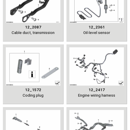
12_2087
12_2361
Cable duct, transmission
Oil-level sensor
12_1572
12_2417
Coding plug
Engine wiring harness