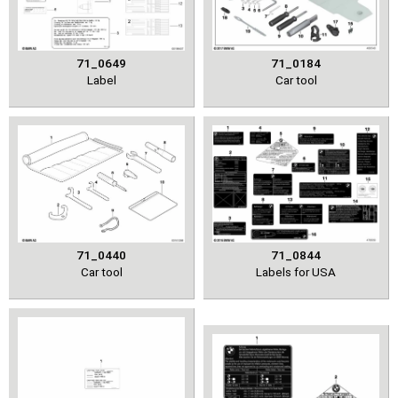
71_0649
71_0184
Label
Car tool
71_0440
71_0844
Car tool
Labels for USA