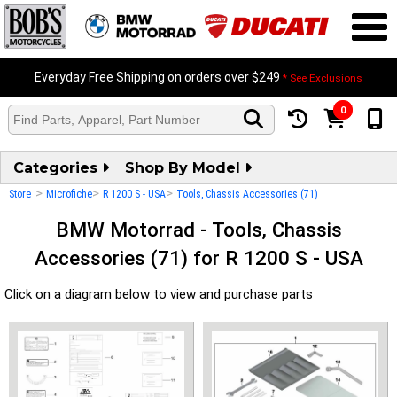
Everyday Free Shipping on orders over $249
* See Exclusions
0
Categories
Shop By Model
>
>
>
Store
Microfiche
R 1200 S - USA
Tools, Chassis Accessories (71)
BMW Motorrad - Tools, Chassis
Accessories (71) for R 1200 S - USA
Click on a diagram below to view and purchase parts