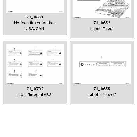
71_0651
Notice sticker for tires
71_0652
USA/CAN
Label "Tires"
71_0702
71_0655
Label "Integral ABS"
Label "oil level"