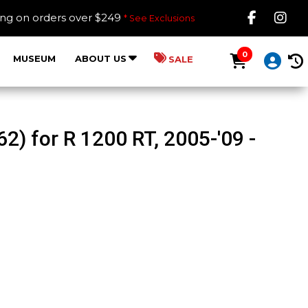
Like B
Fol
ing on orders over $249
* See Exclusions
0
MUSEUM
ABOUT US
SALE
) for R 1200 RT, 2005-'09 -