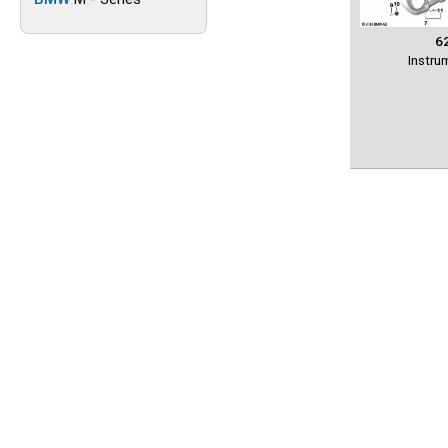
6
Instru