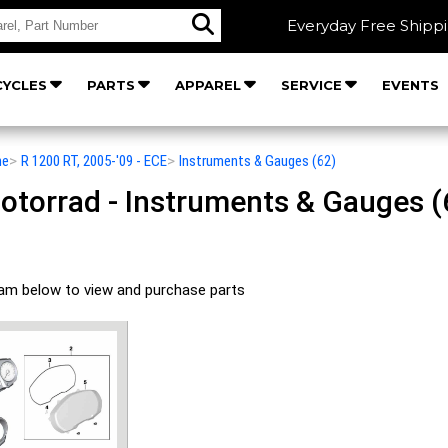
Everyday Free Shipp
YCLES
PARTS
APPAREL
SERVICE
EVENTS
he
>
R 1200 RT, 2005-'09 - ECE
>
Instruments & Gauges (62)
orrad - Instruments & Gauges (62
ram below to view and purchase parts