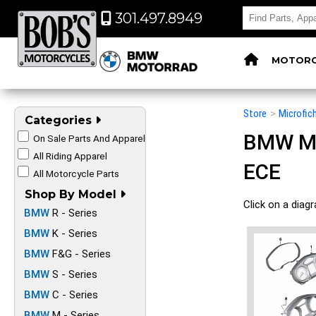
301.497.8949
MOTORC
Store
>
Microfic
Categories
BMW Mot
On Sale Parts And Apparel
All Riding Apparel
ECE
All Motorcycle Parts
Shop By Model
Click on a diag
BMW
R - Series
BMW
K - Series
BMW
F&G - Series
BMW
S - Series
BMW
C - Series
BMW
M - Series