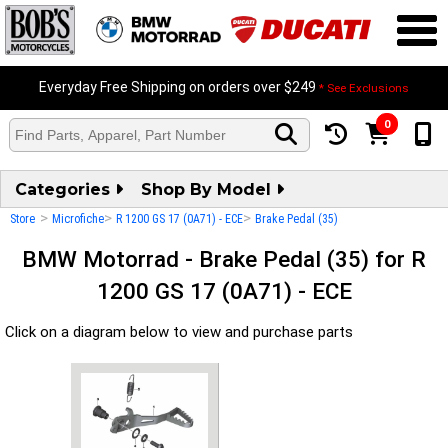
Everyday Free Shipping on orders over $249
* See Exclusions
0
Categories
Shop By Model
>
>
>
Store
Microfiche
R 1200 GS 17 (0A71) - ECE
Brake Pedal (35)
BMW Motorrad - Brake Pedal (35) for R
1200 GS 17 (0A71) - ECE
Click on a diagram below to view and purchase parts