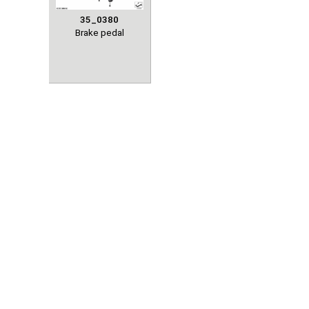
35_0380
Brake pedal