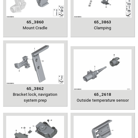
65_3860
65_3863
Mount Cradle
Clamping
65_3862
Bracket lock, navigation
65_2618
system prep
Outside temperature sensor