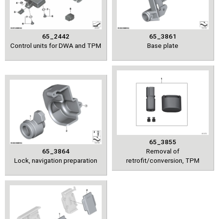
65_2442
65_3861
Control units for DWA and TPM
Base plate
65_3855
65_3864
Removal of
Lock, navigation preparation
retrofit/conversion, TPM