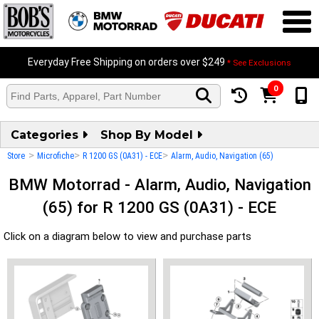
Everyday Free Shipping on orders over $249
* See Exclusions
0
Categories
Shop By Model
>
>
>
Store
Microfiche
R 1200 GS (0A31) - ECE
Alarm, Audio, Navigation (65)
BMW Motorrad - Alarm, Audio, Navigation
(65) for R 1200 GS (0A31) - ECE
Click on a diagram below to view and purchase parts