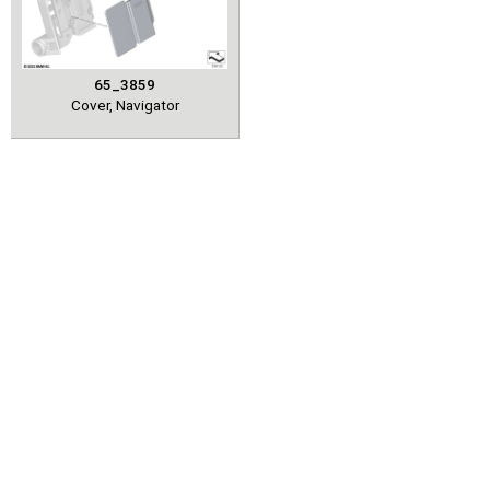
65_3859
Cover, Navigator