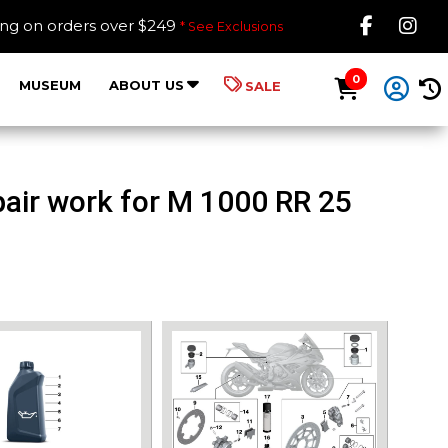
Like B
Fol
ing on orders over $249
* See Exclusions
0
MUSEUM
ABOUT US
SALE
air work for M 1000 RR 25