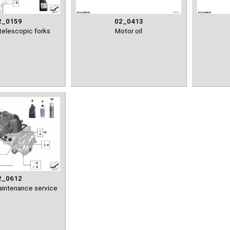
2_0159
02_0413
telescopic forks
Motor oil
2_0612
maintenance service