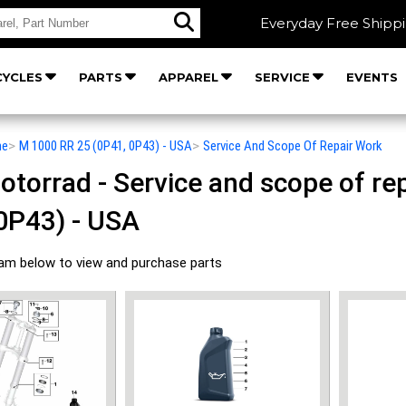
Everyday Free Shipp
YCLES
PARTS
APPAREL
SERVICE
EVENTS
he
>
M 1000 RR 25 (0P41, 0P43) - USA
>
Service And Scope Of Repair Work
orrad - Service and scope of rep
0P43) - USA
ram below to view and purchase parts