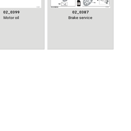
02_0399
02_0387
Motor oil
Brake service