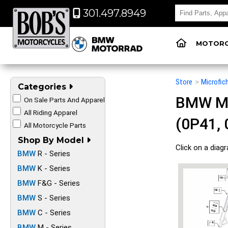
301.497.8949
MOTORC
Store
>
Microfic
Categories
BMW Mot
On Sale Parts And Apparel
All Riding Apparel
(0P41, 
All Motorcycle Parts
Shop By Model
Click on a diag
BMW
R - Series
BMW
K - Series
BMW
F&G - Series
BMW
S - Series
BMW
C - Series
BMW
M - Series