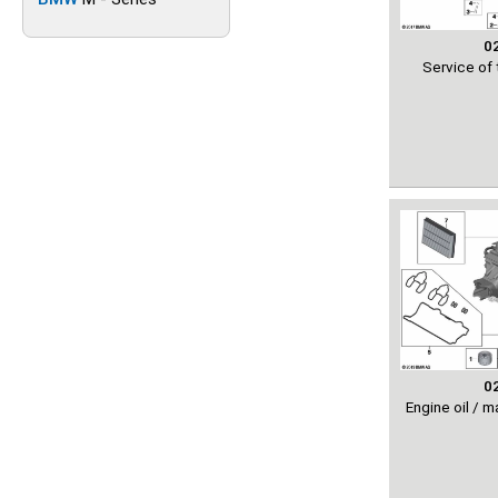
0
Service of 
0
Engine oil / 