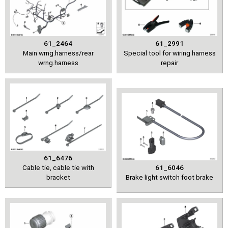
61_2464
61_2991
Main wrng.harness/rear
Special tool for wiring harness
wrng.harness
repair
61_6476
Cable tie, cable tie with
61_6046
bracket
Brake light switch foot brake