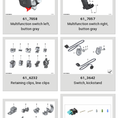
61_7058
61_7057
Multifunction switch left,
Multifunction switch right,
button gray
button gray
61_6232
61_3642
Retaining clips, line clips
Switch, kickstand