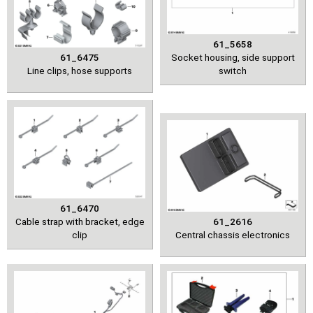
61_5658
61_6475
Socket housing, side support
Line clips, hose supports
switch
61_6470
Cable strap with bracket, edge
61_2616
clip
Central chassis electronics