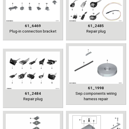
61_6469
61_2485
Plug-in connection bracket
Repair plug
61_1998
61_2484
Sep.components wiring
Repair plug
harness repair