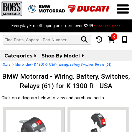
Everyday Free Shipping on orders over $249
* See Exclusions
0
Categories
Shop By Model
>
>
>
Store
Microfiche
K 1300 R - USA
Wiring, Battery, Switches, Relays (61)
BMW Motorrad - Wiring, Battery, Switches,
Relays (61) for K 1300 R - USA
Click on a diagram below to view and purchase parts