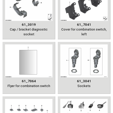
61_3019
61_7041
Cap / bracket diagnostic
Cover for combination switch,
socket
left
61_7064
61_3041
Flyer for combination switch
Sockets