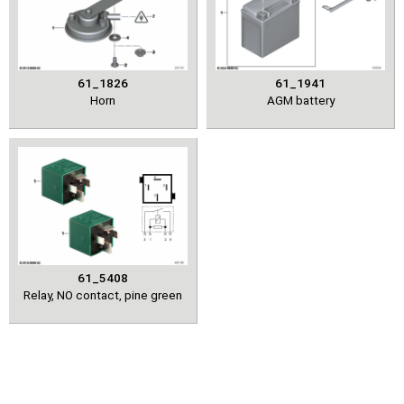
61_1826
61_1941
Horn
AGM battery
61_5408
Relay, NO contact, pine green