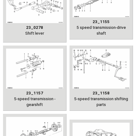
23_1155
23_0278
5 speed transmission-drive
Shift lever
shaft
23_1157
23_1158
5-speed transmission -
5-speed transmission shifting
gearshift
parts