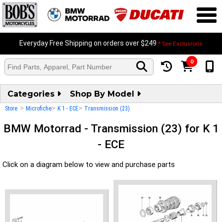
Everyday Free Shipping on orders over $249
* See Exclusions
0
Categories
Shop By Model
>
>
>
Store
Microfiche
K 1 - ECE
Transmission (23)
BMW Motorrad - Transmission (23) for K 1
- ECE
Click on a diagram below to view and purchase parts