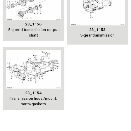
23_1156
5 speed transmission-output
23_1153
shaft
5-gear transmission
23_1154
Transmission hous./mount.
parts/gaskets