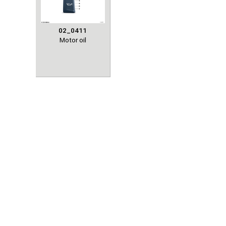
02_0411
Motor oil