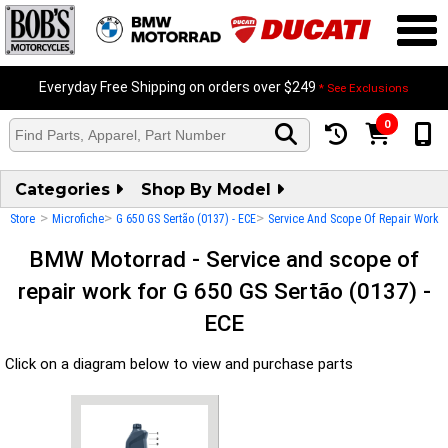
Everyday Free Shipping on orders over $249
* See Exclusions
0
Categories
Shop By Model
>
>
>
Store
Microfiche
G 650 GS Sertão (0137) - ECE
Service And Scope Of Repair Work
BMW Motorrad - Service and scope of
repair work for G 650 GS Sertão (0137) -
ECE
Click on a diagram below to view and purchase parts