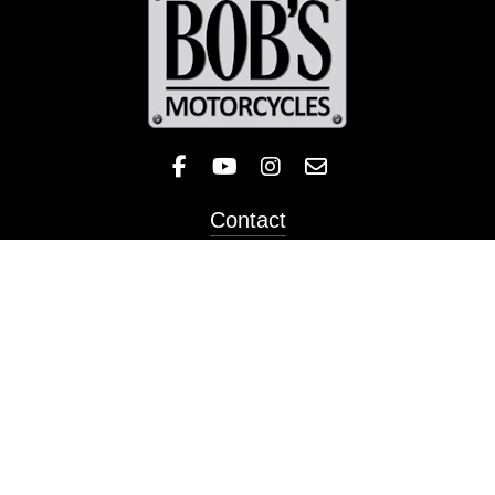
Like Bob's BMW on Facebook! 
Check out the Bob's BMW
Follow Bob's BMW on 
Contact
Sales
Service
Parts & Apparel
Ecommerce
Motorcycles
Schedule a Test Ride
Financing