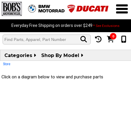
Everyday Free Shipping on orders over $249
* See Exclusions
0
Categories
Shop By Model
Store
Click on a diagram below to view and purchase parts