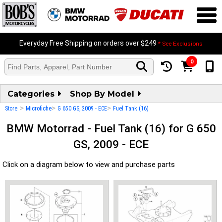
Everyday Free Shipping on orders over $249
* See Exclusions
0
Categories
Shop By Model
>
>
>
Store
Microfiche
G 650 GS, 2009 - ECE
Fuel Tank (16)
BMW Motorrad - Fuel Tank (16) for G 650
GS, 2009 - ECE
Click on a diagram below to view and purchase parts