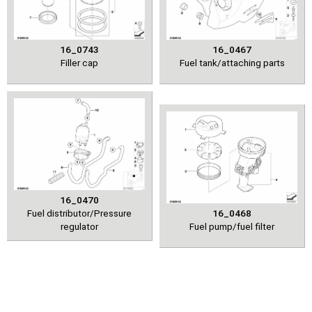
16_0743
16_0467
Filler cap
Fuel tank/attaching parts
16_0470
Fuel distributor/Pressure
16_0468
regulator
Fuel pump/fuel filter