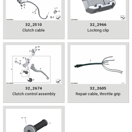
32_2510
32_2966
Clutch cable
Locking clip
32_2674
32_2605
Clutch control assembly
Repair cable, throttle grip