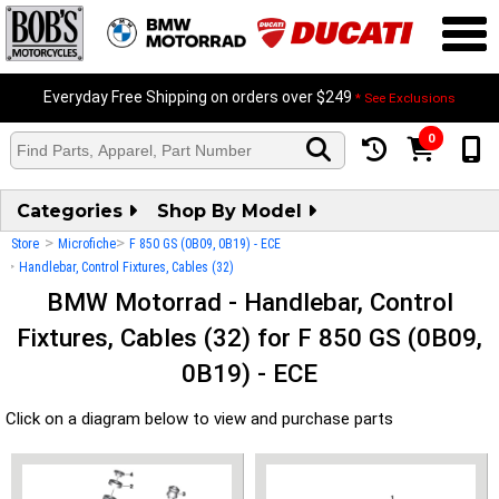
Everyday Free Shipping on orders over $249
* See Exclusions
0
Categories
Shop By Model
>
>
Store
Microfiche
F 850 GS (0B09, 0B19) - ECE
>
Handlebar, Control Fixtures, Cables (32)
BMW Motorrad - Handlebar, Control
Fixtures, Cables (32) for F 850 GS (0B09,
0B19) - ECE
Click on a diagram below to view and purchase parts