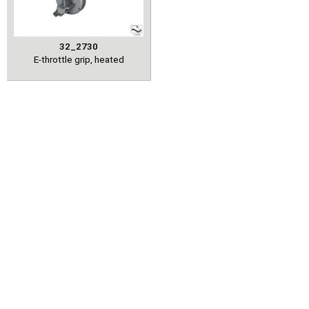
32_2730
E-throttle grip, heated