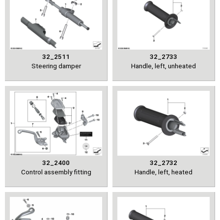
32_2511
32_2733
Steering damper
Handle, left, unheated
32_2400
32_2732
Control assembly fitting
Handle, left, heated