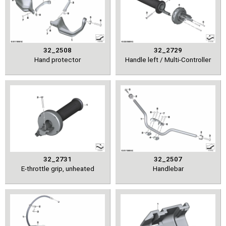
32_2508
32_2729
Hand protector
Handle left / Multi-Controller
32_2731
32_2507
E-throttle grip, unheated
Handlebar