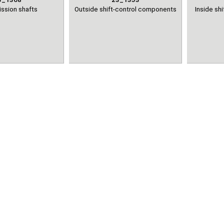
ssion shafts
Outside shift-control components
Inside sh