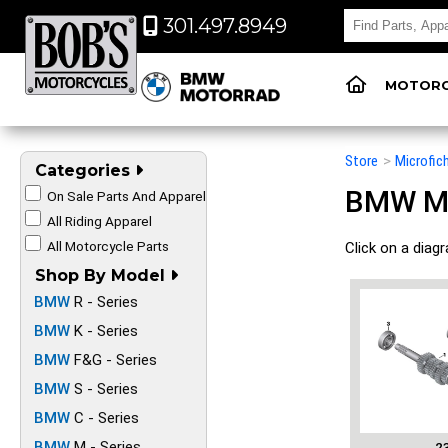
301.497.8949
MOTORC
Store
>
Microfic
Categories
BMW Mot
On Sale Parts And Apparel
All Riding Apparel
All Motorcycle Parts
Click on a diag
Shop By Model
BMW
R - Series
BMW
K - Series
BMW
F&G - Series
BMW
S - Series
BMW
C - Series
BMW
M - Series
2