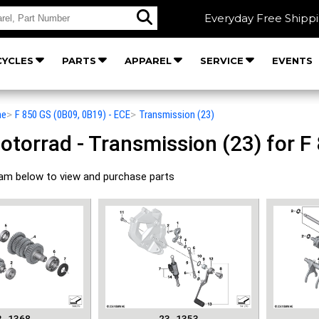
Everyday Free Shipp
YCLES
PARTS
APPAREL
SERVICE
EVENTS
he
>
F 850 GS (0B09, 0B19) - ECE
>
Transmission (23)
orrad - Transmission (23) for F 
ram below to view and purchase parts
3_1368
23_1353