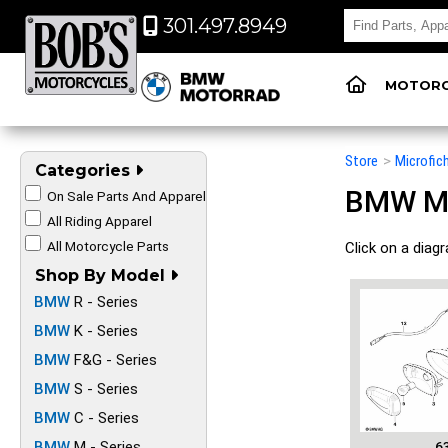
301.497.8949
MOTORC
Store
>
Microfic
Categories
BMW Mot
On Sale Parts And Apparel
All Riding Apparel
All Motorcycle Parts
Click on a diag
Shop By Model
BMW
R - Series
BMW
K - Series
BMW
F&G - Series
BMW
S - Series
BMW
C - Series
BMW
M - Series
6