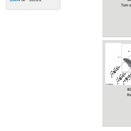
Turn s
6
Re