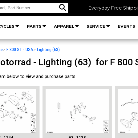
Everyday Free Shipp
YCLES
PARTS
APPAREL
SERVICE
EVENTS
he
>
F 800 ST - USA
>
Lighting (63)
orrad - Lighting (63) for F 800 
ram below to view and purchase parts
3_1144
63_1138