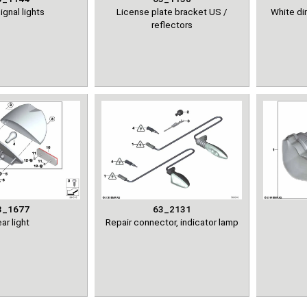
ignal lights
License plate bracket US /
White dir
reflectors
3_1677
63_2131
ar light
Repair connector, indicator lamp