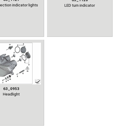
ection indicator lights
LED turn indicator
63_0953
Headlight