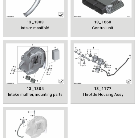
13_1303
13_1660
Intake manifold
Control unit
13_1304
13_1177
Intake muffler, mounting parts
Throttle Housing Assy