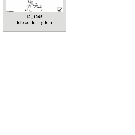
13_1305
Idle control system