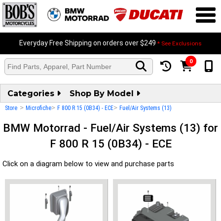
Everyday Free Shipping on orders over $249
* See Exclusions
0
Categories
Shop By Model
>
>
>
Store
Microfiche
F 800 R 15 (0B34) - ECE
Fuel/Air Systems (13)
BMW Motorrad - Fuel/Air Systems (13) for
F 800 R 15 (0B34) - ECE
Click on a diagram below to view and purchase parts