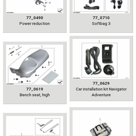
77_0490
77_0710
Power reduction
Softbag 3
77_0629
77_0619
Car installation kit Navigator
Bench seat, high
Adventure