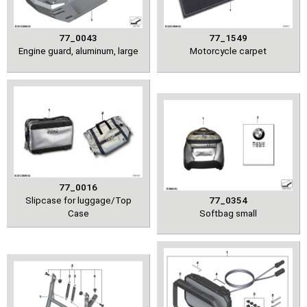
77_0043
77_1549
Engine guard, aluminum, large
Motorcycle carpet
77_0016
Slipcase for luggage/Top
77_0354
Case
Softbag small