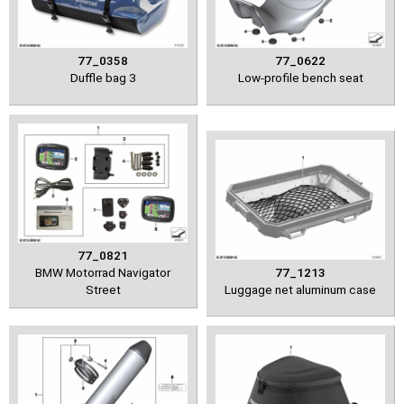
77_0358
77_0622
Duffle bag 3
Low-profile bench seat
77_0821
BMW Motorrad Navigator
77_1213
Street
Luggage net aluminum case