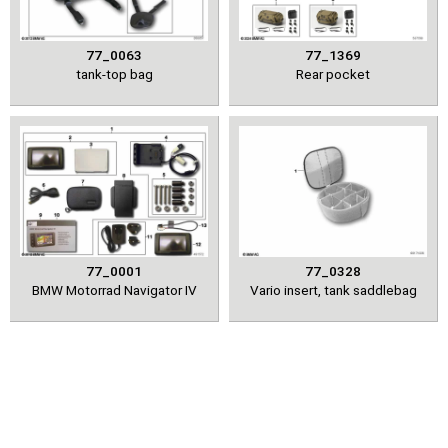
77_0063
77_1369
tank-top bag
Rear pocket
77_0001
77_0328
BMW Motorrad Navigator IV
Vario insert, tank saddlebag