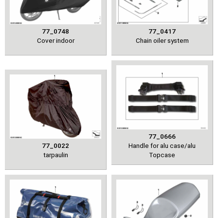
77_0748
77_0417
Cover indoor
Chain oiler system
77_0666
77_0022
Handle for alu case/alu
tarpaulin
Topcase