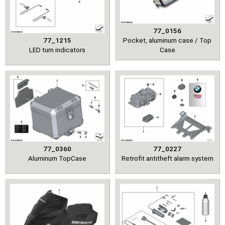
77_0156
77_1215
Pocket, aluminum case / Top
LED turn indicators
Case
77_0360
77_0227
Aluminum TopCase
Retrofit antitheft alarm system