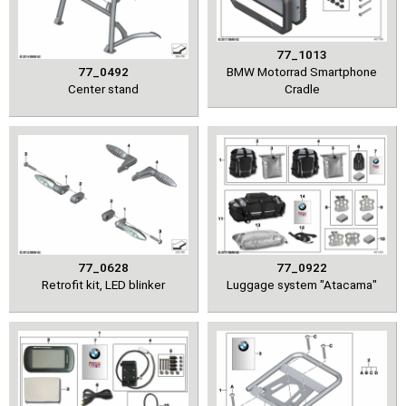
77_1013
77_0492
BMW Motorrad Smartphone
Center stand
Cradle
77_0628
77_0922
Retrofit kit, LED blinker
Luggage system "Atacama"