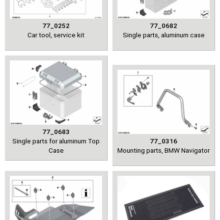
77_0252
77_0682
Car tool, service kit
Single parts, aluminum case
77_0683
Single parts for aluminum Top
77_0316
Case
Mounting parts, BMW Navigator