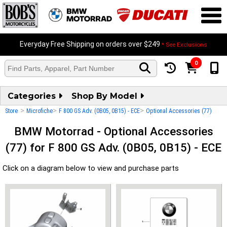
Everyday Free Shipping on orders over $249
* See Exclusions
0
Categories
Shop By Model
>
>
>
Store
Microfiche
F 800 GS Adv. (0B05, 0B15) - ECE
Optional Accessories (77)
BMW Motorrad - Optional Accessories
(77) for F 800 GS Adv. (0B05, 0B15) - ECE
Click on a diagram below to view and purchase parts