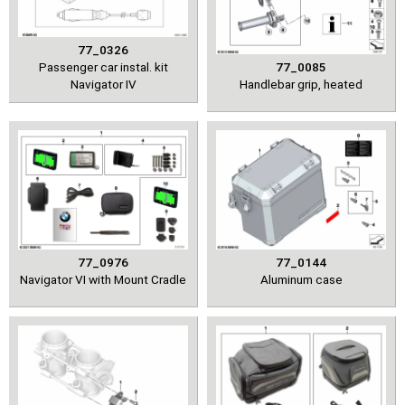
77_0326
Passenger car instal. kit
77_0085
Navigator IV
Handlebar grip, heated
77_0976
77_0144
Navigator VI with Mount Cradle
Aluminum case