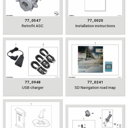
77_0547
77_0020
Retrofit ASC
Installation instructions
77_0948
77_0241
USB charger
SD Navigation road map