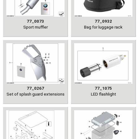
77_0073
77_0932
Sport muffler
Bag for luggage rack
77_0267
77_1075
Set of splash guard extensions
LED flashlight