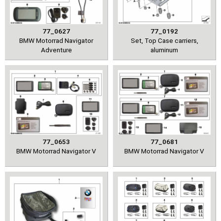
77_0627
77_0192
BMW Motorrad Navigator
Set, Top Case carriers,
Adventure
aluminum
77_0653
77_0681
BMW Motorrad Navigator V
BMW Motorrad Navigator V