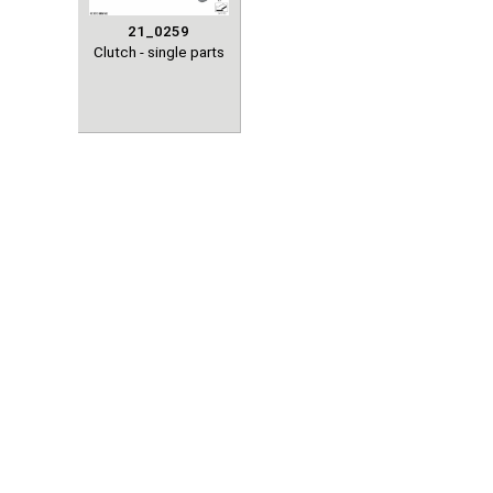
21_0259
Clutch - single parts