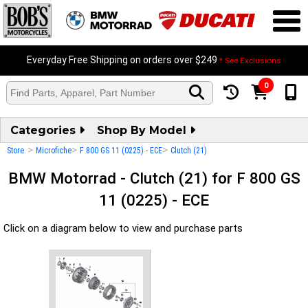
Everyday Free Shipping on orders over $249
* See Exclusions
0
Categories
Shop By Model
>
>
>
Store
Microfiche
F 800 GS 11 (0225) - ECE
Clutch (21)
BMW Motorrad - Clutch (21) for F 800 GS
11 (0225) - ECE
Click on a diagram below to view and purchase parts