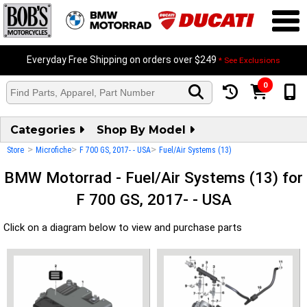
Everyday Free Shipping on orders over $249
* See Exclusions
0
Categories
Shop By Model
>
>
>
Store
Microfiche
F 700 GS, 2017- - USA
Fuel/Air Systems (13)
BMW Motorrad - Fuel/Air Systems (13) for
F 700 GS, 2017- - USA
Click on a diagram below to view and purchase parts