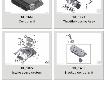
13_1660
13_1871
Control unit
Throttle Housing Assy
13_1872
13_1409
Intake sound system
Bracket, control unit