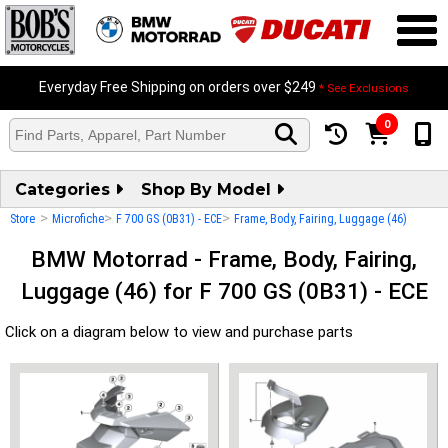
Everyday Free Shipping on orders over $249
* See Exclusions
0
Categories
Shop By Model
>
>
>
Store
Microfiche
F 700 GS (0B31) - ECE
Frame, Body, Fairing, Luggage (46)
BMW Motorrad - Frame, Body, Fairing,
Luggage (46) for F 700 GS (0B31) - ECE
Click on a diagram below to view and purchase parts