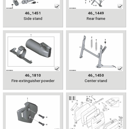
46_1451
46_1449
Side stand
Rear frame
46_1810
46_1450
Fire-extinguisher powder
Center stand