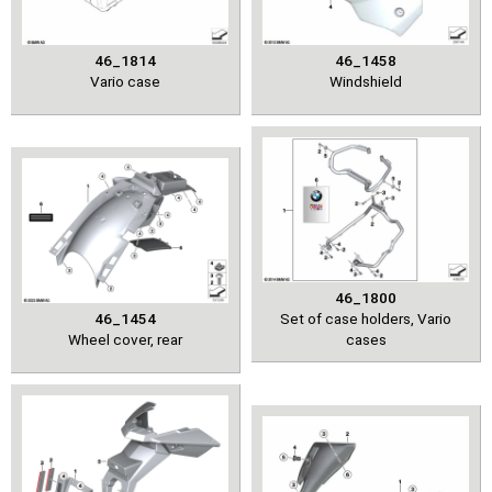
46_1814
46_1458
Vario case
Windshield
46_1800
46_1454
Set of case holders, Vario
Wheel cover, rear
cases