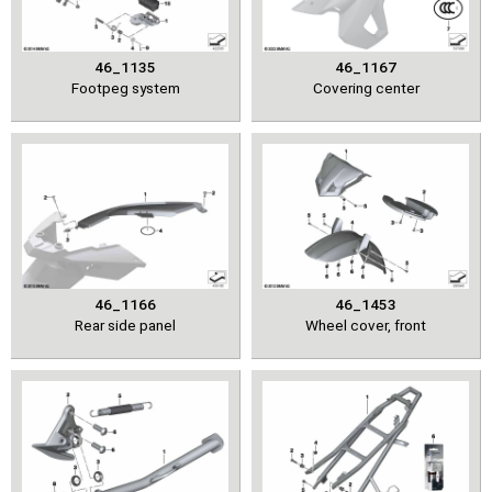
46_1135
46_1167
Footpeg system
Covering center
46_1166
46_1453
Rear side panel
Wheel cover, front