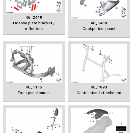
46_2419
License plate bracket /
46_1459
reflectors
Cockpit trim panel
46_1115
46_1893
Front panel carrier
Center stand attachment