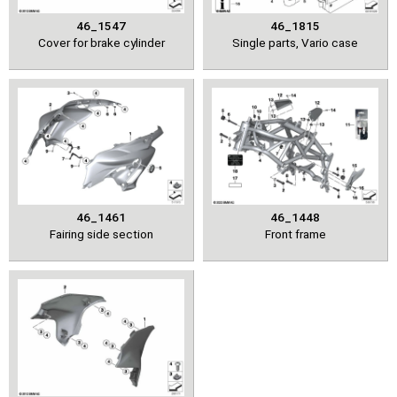
46_1547
46_1815
Cover for brake cylinder
Single parts, Vario case
46_1461
46_1448
Fairing side section
Front frame