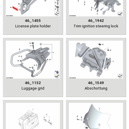
46_1455
46_1942
License plate holder
Trim ignition steering lock
46_1132
46_1549
Luggage grid
Abschottung