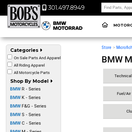
301.497.8949
MOTORC
Store
>
Microfic
Categories
BMW Mot
On Sale Parts And Apparel
All Riding Apparel
All Motorcycle Parts
Technical 
Shop By Model
BMW
R - Series
Fuel/Air
BMW
K - Series
BMW
F&G - Series
Clu
BMW
S - Series
BMW
C - Series
BMW
M - Series