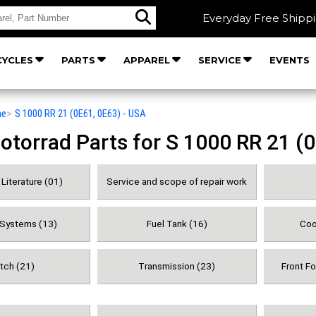
Everyday Free Shipp
YCLES
PARTS
APPAREL
SERVICE
EVENTS
he
>
S 1000 RR 21 (0E61, 0E63) - USA
orrad Parts for S 1000 RR 21 (0
Literature (01)
Service and scope of repair work
 Systems (13)
Fuel Tank (16)
Coo
tch (21)
Transmission (23)
Front F