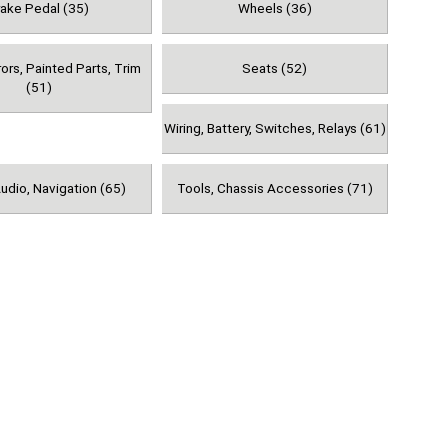
rake Pedal (35)
Wheels (36)
rors, Painted Parts, Trim
Seats (52)
(51)
Wiring, Battery, Switches, Relays (61)
udio, Navigation (65)
Tools, Chassis Accessories (71)