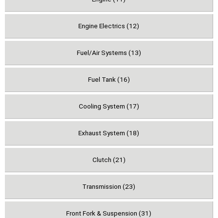
Engine Electrics (12)
Fuel/Air Systems (13)
Fuel Tank (16)
Cooling System (17)
Exhaust System (18)
Clutch (21)
Transmission (23)
Front Fork & Suspension (31)