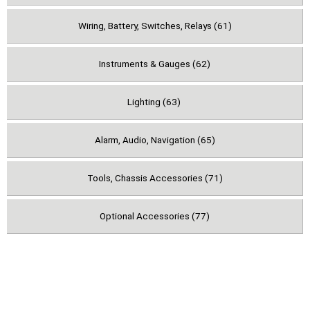
Wiring, Battery, Switches, Relays (61)
Instruments & Gauges (62)
Lighting (63)
Alarm, Audio, Navigation (65)
Tools, Chassis Accessories (71)
Optional Accessories (77)