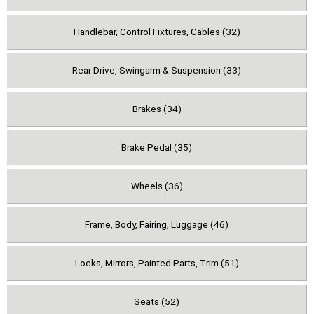
Handlebar, Control Fixtures, Cables (32)
Rear Drive, Swingarm & Suspension (33)
Brakes (34)
Brake Pedal (35)
Wheels (36)
Frame, Body, Fairing, Luggage (46)
Locks, Mirrors, Painted Parts, Trim (51)
Seats (52)