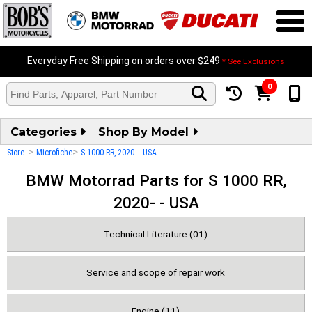
Everyday Free Shipping on orders over $249
* See Exclusions
0
Categories
Shop By Model
>
>
Store
Microfiche
S 1000 RR, 2020- - USA
BMW Motorrad Parts for S 1000 RR,
2020- - USA
Technical Literature (01)
Service and scope of repair work
Engine (11)