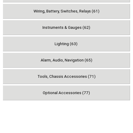
Wiring, Battery, Switches, Relays (61)
Instruments & Gauges (62)
Lighting (63)
Alarm, Audio, Navigation (65)
Tools, Chassis Accessories (71)
Optional Accessories (77)