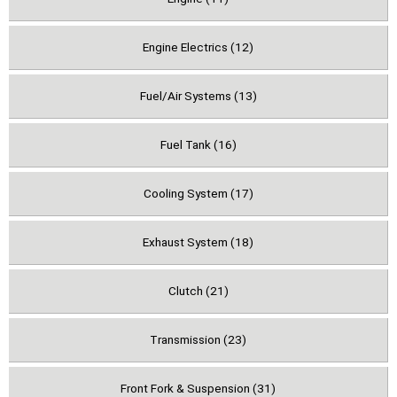
Engine Electrics (12)
Fuel/Air Systems (13)
Fuel Tank (16)
Cooling System (17)
Exhaust System (18)
Clutch (21)
Transmission (23)
Front Fork & Suspension (31)