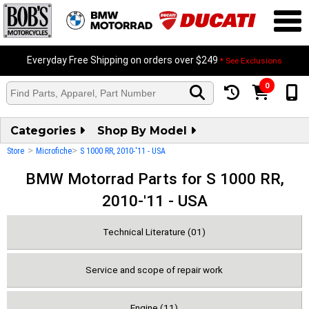
Everyday Free Shipping on orders over $249
* See Exclusions
0
Categories
Shop By Model
>
>
Store
Microfiche
S 1000 RR, 2010-'11 - USA
BMW Motorrad Parts for S 1000 RR,
2010-'11 - USA
Technical Literature (01)
Service and scope of repair work
Engine (11)