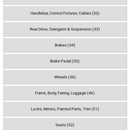
Handlebar, Control Fixtures, Cables (32)
Rear Drive, Swingarm & Suspension (33)
Brakes (34)
Brake Pedal (35)
Wheels (36)
Frame, Body, Fairing, Luggage (46)
Locks, Mirrors, Painted Parts, Trim (51)
Seats (52)