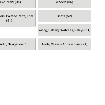
rake Pedal (35)
Wheels (36)
rors, Painted Parts, Trim
Seats (52)
(51)
Wiring, Battery, Switches, Relays (61)
udio, Navigation (65)
Tools, Chassis Accessories (71)