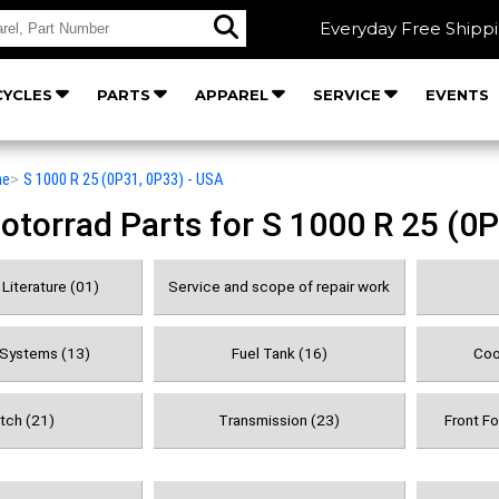
Everyday Free Shipp
YCLES
PARTS
APPAREL
SERVICE
EVENTS
he
>
S 1000 R 25 (0P31, 0P33) - USA
orrad Parts for S 1000 R 25 (0P
Literature (01)
Service and scope of repair work
 Systems (13)
Fuel Tank (16)
Coo
tch (21)
Transmission (23)
Front F