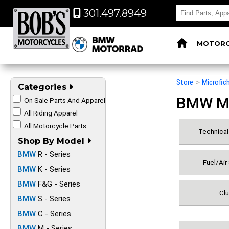
301.497.8949
MOTORC
Store
>
Microfic
Categories
BMW Mot
On Sale Parts And Apparel
All Riding Apparel
All Motorcycle Parts
Technical 
Shop By Model
BMW
R - Series
Fuel/Air
BMW
K - Series
BMW
F&G - Series
Clu
BMW
S - Series
BMW
C - Series
BMW
M - Series