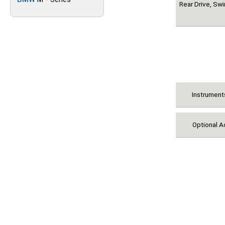
Rear Drive, Sw
Instrument
Optional A