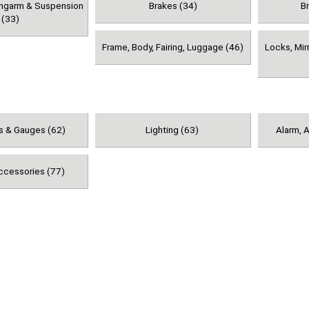
ingarm & Suspension
Brakes (34)
B
(33)
Frame, Body, Fairing, Luggage (46)
Locks, Mir
s & Gauges (62)
Lighting (63)
Alarm, A
ccessories (77)