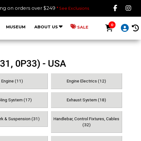
Like B
Fol
ing on orders over $249
* See Exclusions
0
MUSEUM
ABOUT US
SALE
31, 0P33) - USA
Engine (11)
Engine Electrics (12)
ling System (17)
Exhaust System (18)
ork & Suspension (31)
Handlebar, Control Fixtures, Cables
(32)