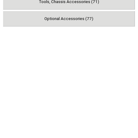
Tools, Chassis Accessories (71)
Optional Accessories (77)