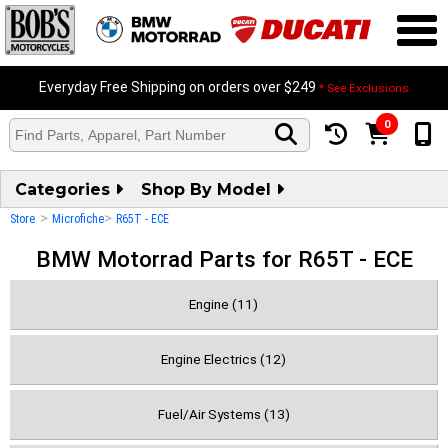
Everyday Free Shipping on orders over $249
* See Exclusions
0
Categories
Shop By Model
>
>
Store
Microfiche
R65T - ECE
BMW Motorrad Parts for R65T - ECE
Engine (11)
Engine Electrics (12)
Fuel/Air Systems (13)