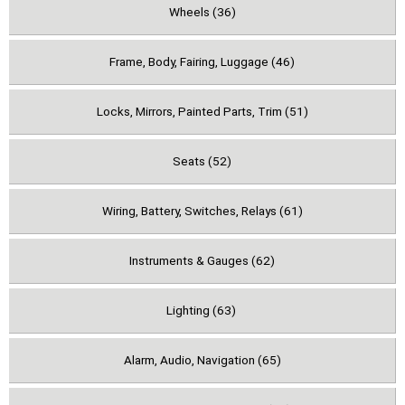
Wheels (36)
Frame, Body, Fairing, Luggage (46)
Locks, Mirrors, Painted Parts, Trim (51)
Seats (52)
Wiring, Battery, Switches, Relays (61)
Instruments & Gauges (62)
Lighting (63)
Alarm, Audio, Navigation (65)