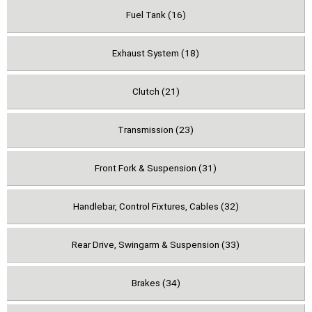
Fuel Tank (16)
Exhaust System (18)
Clutch (21)
Transmission (23)
Front Fork & Suspension (31)
Handlebar, Control Fixtures, Cables (32)
Rear Drive, Swingarm & Suspension (33)
Brakes (34)