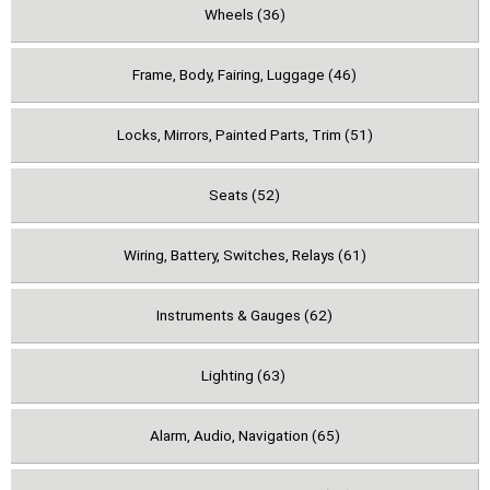
Wheels (36)
Frame, Body, Fairing, Luggage (46)
Locks, Mirrors, Painted Parts, Trim (51)
Seats (52)
Wiring, Battery, Switches, Relays (61)
Instruments & Gauges (62)
Lighting (63)
Alarm, Audio, Navigation (65)