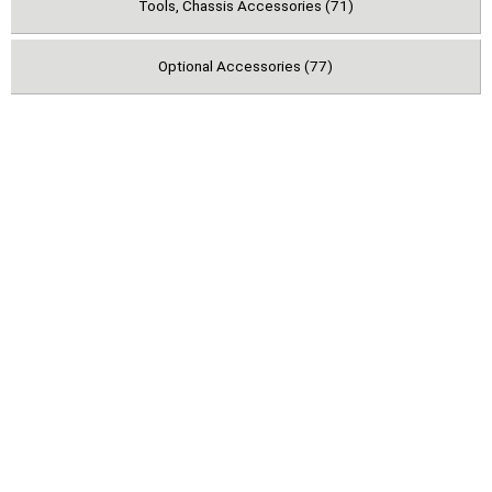
Tools, Chassis Accessories (71)
Optional Accessories (77)