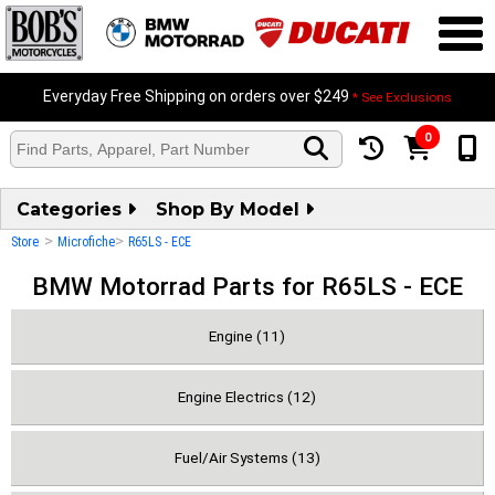
Everyday Free Shipping on orders over $249
* See Exclusions
0
Categories
Shop By Model
>
>
Store
Microfiche
R65LS - ECE
BMW Motorrad Parts for R65LS - ECE
Engine (11)
Engine Electrics (12)
Fuel/Air Systems (13)