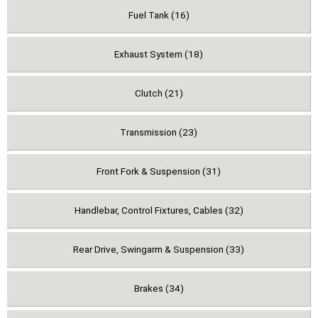
Fuel Tank (16)
Exhaust System (18)
Clutch (21)
Transmission (23)
Front Fork & Suspension (31)
Handlebar, Control Fixtures, Cables (32)
Rear Drive, Swingarm & Suspension (33)
Brakes (34)