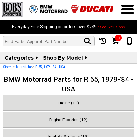
Everyday Free Shipping on orders over $249
* See Exclusions
0
Categories
Shop By Model
>
>
Store
Microfiche
R 65, 1979-'84 - USA
BMW Motorrad Parts for R 65, 1979-'84 -
USA
Engine (11)
Engine Electrics (12)
Fuel/Air Systems (13)