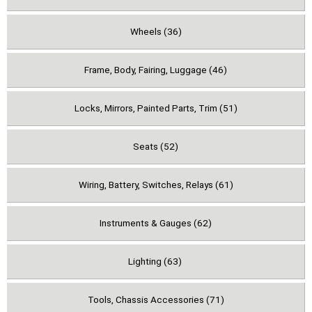
Wheels (36)
Frame, Body, Fairing, Luggage (46)
Locks, Mirrors, Painted Parts, Trim (51)
Seats (52)
Wiring, Battery, Switches, Relays (61)
Instruments & Gauges (62)
Lighting (63)
Tools, Chassis Accessories (71)