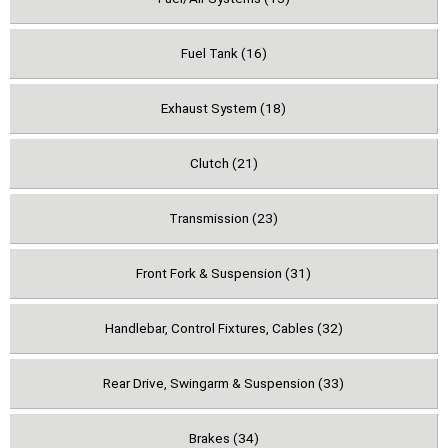
Fuel Tank (16)
Exhaust System (18)
Clutch (21)
Transmission (23)
Front Fork & Suspension (31)
Handlebar, Control Fixtures, Cables (32)
Rear Drive, Swingarm & Suspension (33)
Brakes (34)