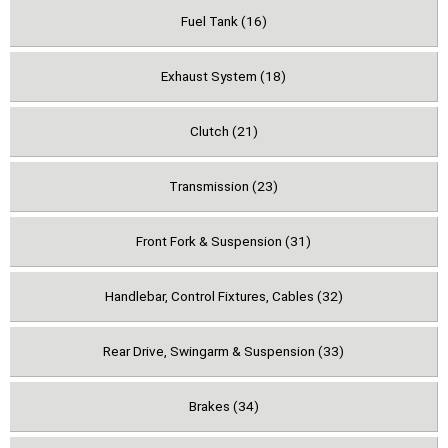
Fuel Tank (16)
Exhaust System (18)
Clutch (21)
Transmission (23)
Front Fork & Suspension (31)
Handlebar, Control Fixtures, Cables (32)
Rear Drive, Swingarm & Suspension (33)
Brakes (34)