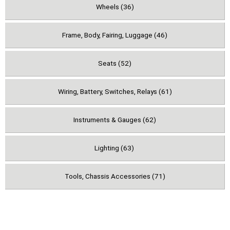
Wheels (36)
Frame, Body, Fairing, Luggage (46)
Seats (52)
Wiring, Battery, Switches, Relays (61)
Instruments & Gauges (62)
Lighting (63)
Tools, Chassis Accessories (71)