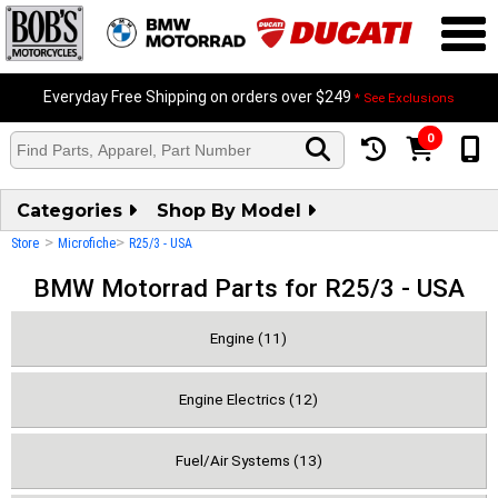
Everyday Free Shipping on orders over $249
* See Exclusions
0
Categories
Shop By Model
>
>
Store
Microfiche
R25/3 - USA
BMW Motorrad Parts for R25/3 - USA
Engine (11)
Engine Electrics (12)
Fuel/Air Systems (13)