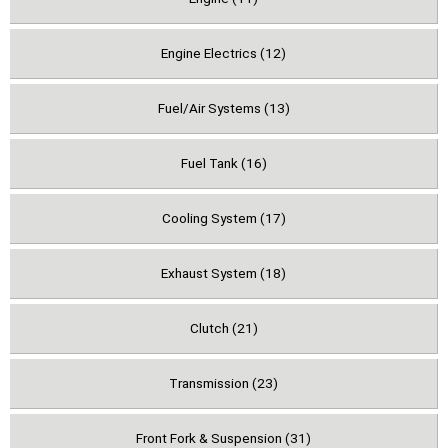
Engine Electrics (12)
Fuel/Air Systems (13)
Fuel Tank (16)
Cooling System (17)
Exhaust System (18)
Clutch (21)
Transmission (23)
Front Fork & Suspension (31)