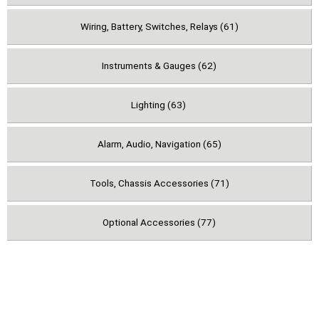
Wiring, Battery, Switches, Relays (61)
Instruments & Gauges (62)
Lighting (63)
Alarm, Audio, Navigation (65)
Tools, Chassis Accessories (71)
Optional Accessories (77)