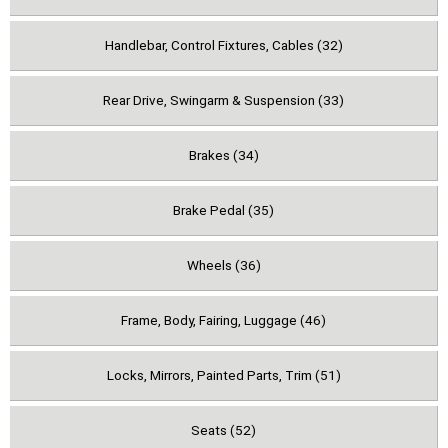
Handlebar, Control Fixtures, Cables (32)
Rear Drive, Swingarm & Suspension (33)
Brakes (34)
Brake Pedal (35)
Wheels (36)
Frame, Body, Fairing, Luggage (46)
Locks, Mirrors, Painted Parts, Trim (51)
Seats (52)