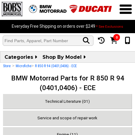
Everyday Free Shipping on orders over $249
* See Exclusions
0
Categories
Shop By Model
>
>
Store
Microfiche
R 850 R 94 (0401,0406) - ECE
BMW Motorrad Parts for R 850 R 94
(0401,0406) - ECE
Technical Literature (01)
Service and scope of repair work
Engine (11)