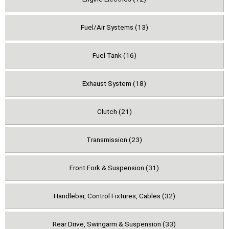
Fuel/Air Systems (13)
Fuel Tank (16)
Exhaust System (18)
Clutch (21)
Transmission (23)
Front Fork & Suspension (31)
Handlebar, Control Fixtures, Cables (32)
Rear Drive, Swingarm & Suspension (33)