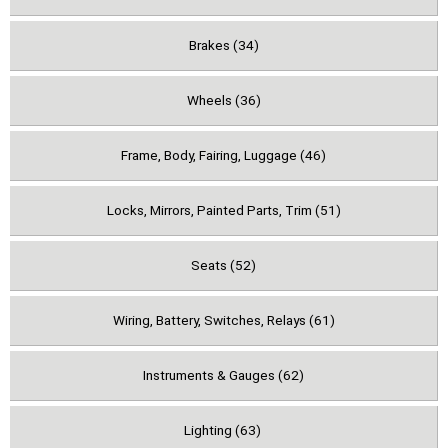
Brakes (34)
Wheels (36)
Frame, Body, Fairing, Luggage (46)
Locks, Mirrors, Painted Parts, Trim (51)
Seats (52)
Wiring, Battery, Switches, Relays (61)
Instruments & Gauges (62)
Lighting (63)