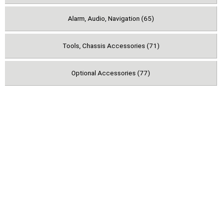
Alarm, Audio, Navigation (65)
Tools, Chassis Accessories (71)
Optional Accessories (77)