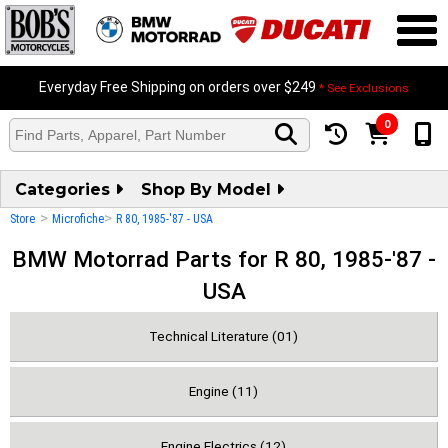
Everyday Free Shipping on orders over $249
* See Exclusions
0
Categories
Shop By Model
>
>
Store
Microfiche
R 80, 1985-'87 - USA
BMW Motorrad Parts for R 80, 1985-'87 -
USA
Technical Literature (01)
Engine (11)
Engine Electrics (12)