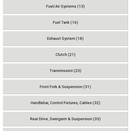
Fuel/Air Systems (13)
Fuel Tank (16)
Exhaust System (18)
Clutch (21)
Transmission (23)
Front Fork & Suspension (31)
Handlebar, Control Fixtures, Cables (32)
Rear Drive, Swingarm & Suspension (33)