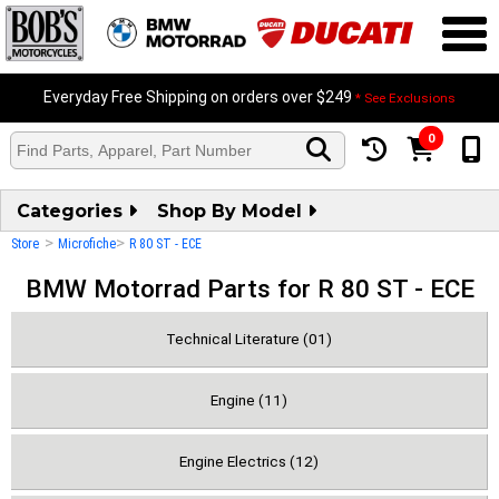
Everyday Free Shipping on orders over $249
* See Exclusions
0
Categories
Shop By Model
>
>
Store
Microfiche
R 80 ST - ECE
BMW Motorrad Parts for R 80 ST - ECE
Technical Literature (01)
Engine (11)
Engine Electrics (12)