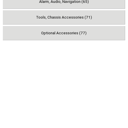
Alarm, Audio, Navigation (65)
Tools, Chassis Accessories (71)
Optional Accessories (77)