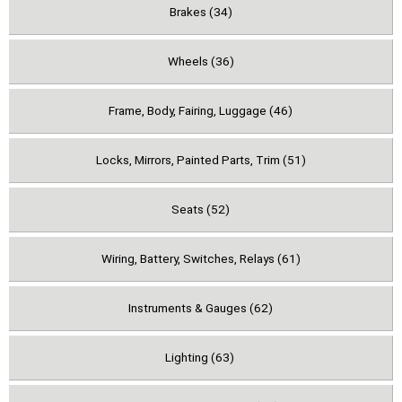
Brakes (34)
Wheels (36)
Frame, Body, Fairing, Luggage (46)
Locks, Mirrors, Painted Parts, Trim (51)
Seats (52)
Wiring, Battery, Switches, Relays (61)
Instruments & Gauges (62)
Lighting (63)