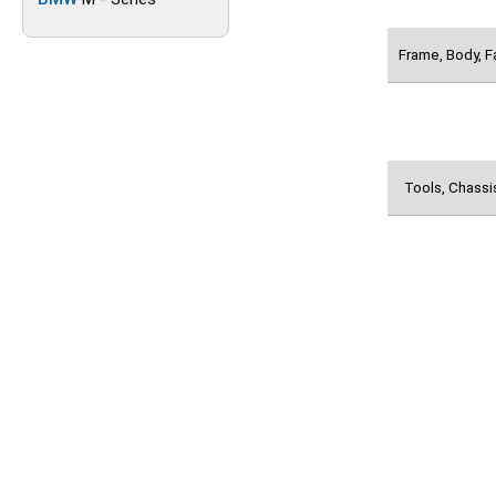
Frame, Body, F
Tools, Chassi