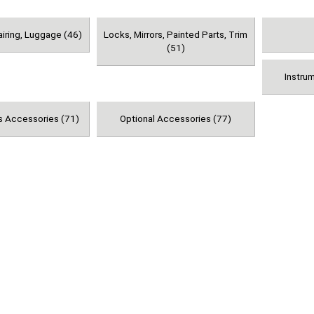
airing, Luggage (46)
Locks, Mirrors, Painted Parts, Trim
(51)
Instru
s Accessories (71)
Optional Accessories (77)