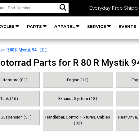
Everyday Free Shipp
YCLES
PARTS
APPAREL
SERVICE
EVENTS
he
>
R 80 R Mystik 94 - ECE
orrad Parts for R 80 R Mystik 9
Literature (01)
Engine (11)
Engi
 Tank (16)
Exhaust System (18)
& Suspension (31)
Handlebar, Control Fixtures, Cables
Rear Drive
(32)