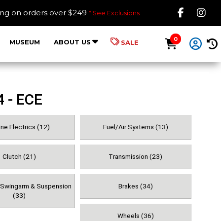
Like B
Fol
ing on orders over $249
* See Exclusions
0
MUSEUM
ABOUT US
SALE
4 - ECE
ne Electrics (12)
Fuel/Air Systems (13)
Clutch (21)
Transmission (23)
, Swingarm & Suspension
Brakes (34)
(33)
Wheels (36)