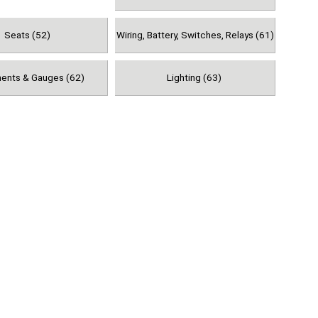
Seats (52)
Wiring, Battery, Switches, Relays (61)
ments & Gauges (62)
Lighting (63)