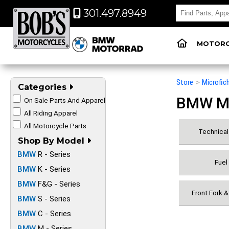
301.497.8949
MOTORC
Store
>
Microfic
Categories
BMW Mot
On Sale Parts And Apparel
All Riding Apparel
All Motorcycle Parts
Technical 
Shop By Model
BMW
R - Series
Fuel
BMW
K - Series
BMW
F&G - Series
Front Fork 
BMW
S - Series
BMW
C - Series
BMW
M - Series