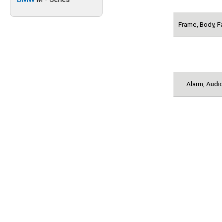
Frame, Body, F
Alarm, Audio