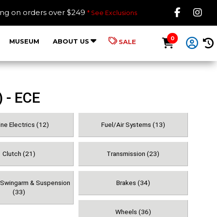
Like B
Fol
ing on orders over $249
* See Exclusions
0
MUSEUM
ABOUT US
SALE
 - ECE
ne Electrics (12)
Fuel/Air Systems (13)
Clutch (21)
Transmission (23)
, Swingarm & Suspension
Brakes (34)
(33)
Wheels (36)