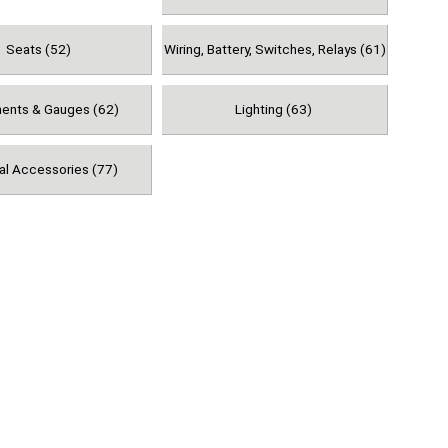
Seats (52)
Wiring, Battery, Switches, Relays (61)
ments & Gauges (62)
Lighting (63)
al Accessories (77)