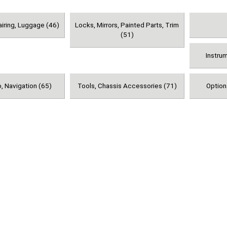
airing, Luggage (46)
Locks, Mirrors, Painted Parts, Trim
(51)
Instru
, Navigation (65)
Tools, Chassis Accessories (71)
Option