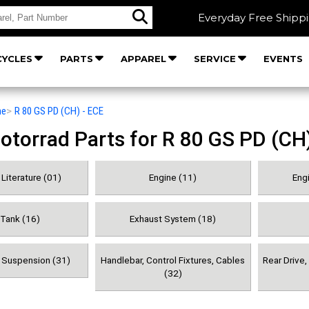
Everyday Free Shipp
YCLES
PARTS
APPAREL
SERVICE
EVENTS
he
>
R 80 GS PD (CH) - ECE
orrad Parts for R 80 GS PD (CH)
Literature (01)
Engine (11)
Engi
 Tank (16)
Exhaust System (18)
& Suspension (31)
Handlebar, Control Fixtures, Cables
Rear Drive
(32)