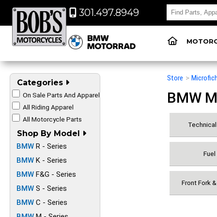
301.497.8949
MOTORC
Store
>
Microfic
Categories
BMW Mot
On Sale Parts And Apparel
All Riding Apparel
All Motorcycle Parts
Technical 
Shop By Model
BMW
R - Series
Fuel
BMW
K - Series
BMW
F&G - Series
Front Fork 
BMW
S - Series
BMW
C - Series
BMW
M - Series