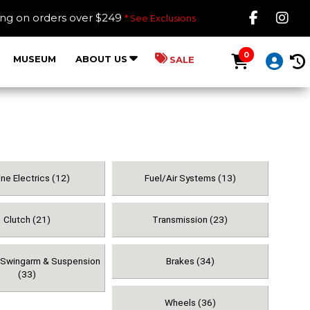
Like B
Fol
ing on orders over $249
* See Exclusions
0
MUSEUM
ABOUT US
SALE
ne Electrics (12)
Fuel/Air Systems (13)
Clutch (21)
Transmission (23)
, Swingarm & Suspension
Brakes (34)
(33)
Wheels (36)