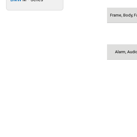
Frame, Body, F
Alarm, Audio