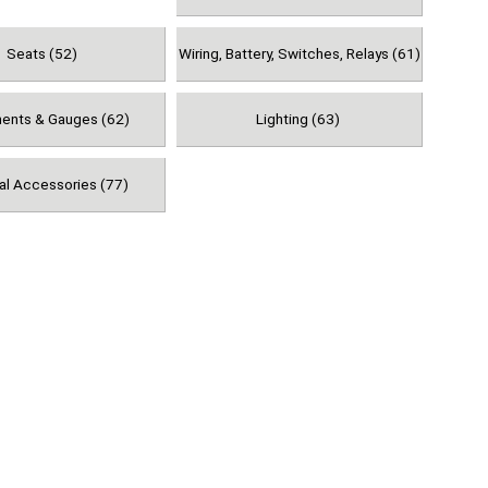
Seats (52)
Wiring, Battery, Switches, Relays (61)
ments & Gauges (62)
Lighting (63)
al Accessories (77)