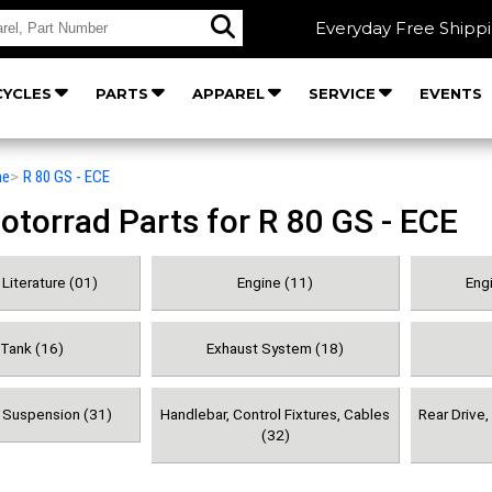
Everyday Free Shipp
YCLES
PARTS
APPAREL
SERVICE
EVENTS
he
>
R 80 GS - ECE
orrad Parts for R 80 GS - ECE
Literature (01)
Engine (11)
Engi
 Tank (16)
Exhaust System (18)
& Suspension (31)
Handlebar, Control Fixtures, Cables
Rear Drive
(32)