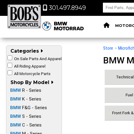
301.497.8949
MOTORC
Store
>
Microfic
Categories
BMW Mot
On Sale Parts And Apparel
All Riding Apparel
All Motorcycle Parts
Technical 
Shop By Model
BMW
R - Series
Fuel
BMW
K - Series
BMW
F&G - Series
Front Fork 
BMW
S - Series
BMW
C - Series
BMW
M - Series