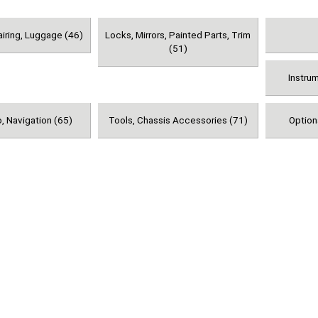
airing, Luggage (46)
Locks, Mirrors, Painted Parts, Trim
(51)
Instru
, Navigation (65)
Tools, Chassis Accessories (71)
Option