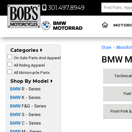
301.497.8949
MOTORC
Store
>
Microfic
Categories
BMW Mot
On Sale Parts And Apparel
All Riding Apparel
All Motorcycle Parts
Technical 
Shop By Model
BMW
R - Series
Fuel
BMW
K - Series
BMW
F&G - Series
Front Fork 
BMW
S - Series
BMW
C - Series
BMW
M - Series