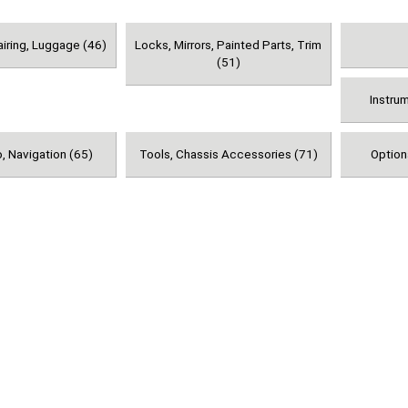
airing, Luggage (46)
Locks, Mirrors, Painted Parts, Trim
(51)
Instru
, Navigation (65)
Tools, Chassis Accessories (71)
Option