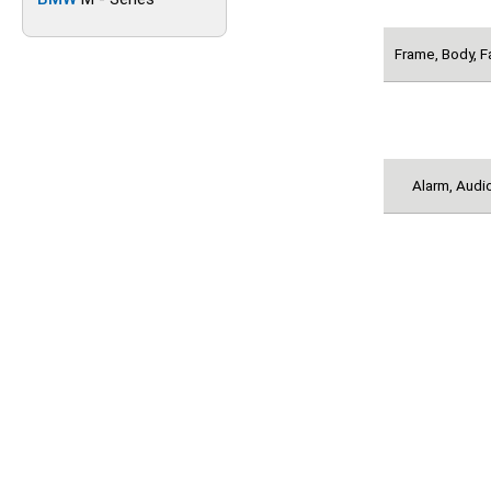
Frame, Body, F
Alarm, Audio