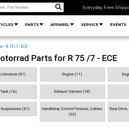
Everyday Free Shipp
YCLES
PARTS
APPAREL
SERVICE
EVENTS
he
>
R 75 /7 - ECE
orrad Parts for R 75 /7 - ECE
Literature (01)
Engine (11)
Engi
 Tank (16)
Exhaust System (18)
& Suspension (31)
Handlebar, Control Fixtures, Cables
Rear Drive
(32)