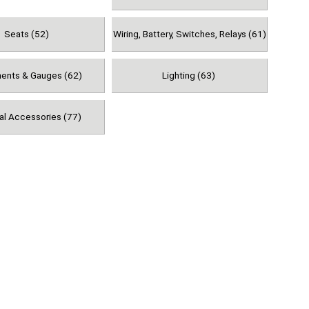
Seats (52)
Wiring, Battery, Switches, Relays (61)
ments & Gauges (62)
Lighting (63)
al Accessories (77)