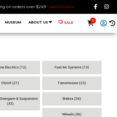
Like B
Fol
ing on orders over $249
* See Exclusions
0
MUSEUM
ABOUT US
SALE
ne Electrics (12)
Fuel/Air Systems (13)
Clutch (21)
Transmission (23)
, Swingarm & Suspension
Brakes (34)
(33)
Wheels (36)