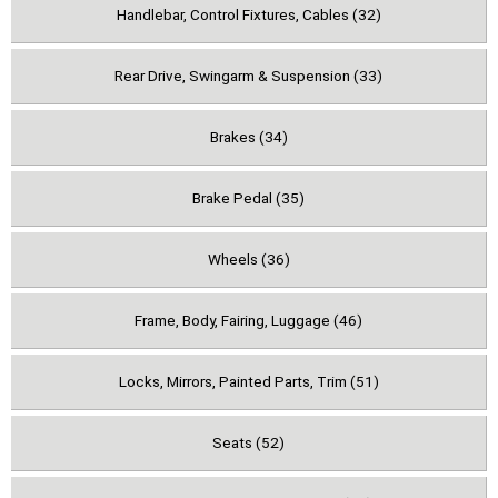
Handlebar, Control Fixtures, Cables (32)
Rear Drive, Swingarm & Suspension (33)
Brakes (34)
Brake Pedal (35)
Wheels (36)
Frame, Body, Fairing, Luggage (46)
Locks, Mirrors, Painted Parts, Trim (51)
Seats (52)