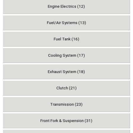
Engine Electrics (12)
Fuel/Air Systems (13)
Fuel Tank (16)
Cooling System (17)
Exhaust System (18)
Clutch (21)
Transmission (23)
Front Fork & Suspension (31)