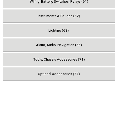
Wiring, Battery, Switches, Relays (61)
Instruments & Gauges (62)
Lighting (63)
Alarm, Audio, Navigation (65)
Tools, Chassis Accessories (71)
Optional Accessories (77)