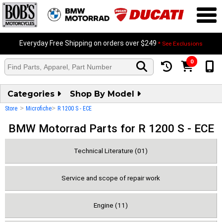
Everyday Free Shipping on orders over $249
* See Exclusions
0
Categories
Shop By Model
>
>
Store
Microfiche
R 1200 S - ECE
BMW Motorrad Parts for R 1200 S - ECE
Technical Literature (01)
Service and scope of repair work
Engine (11)