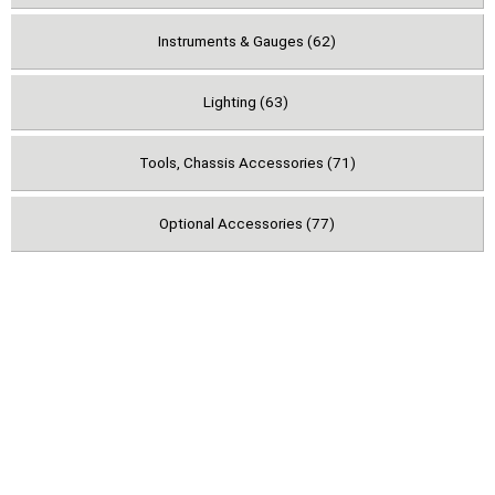
Instruments & Gauges (62)
Lighting (63)
Tools, Chassis Accessories (71)
Optional Accessories (77)