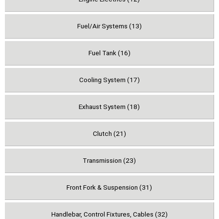
Fuel/Air Systems (13)
Fuel Tank (16)
Cooling System (17)
Exhaust System (18)
Clutch (21)
Transmission (23)
Front Fork & Suspension (31)
Handlebar, Control Fixtures, Cables (32)