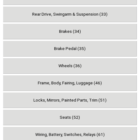
Rear Drive, Swingarm & Suspension (33)
Brakes (34)
Brake Pedal (35)
Wheels (36)
Frame, Body, Fairing, Luggage (46)
Locks, Mirrors, Painted Parts, Trim (51)
Seats (52)
Wiring, Battery, Switches, Relays (61)