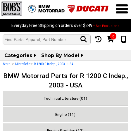
Everyday Free Shipping on orders over $249
* See Exclusions
0
Categories
Shop By Model
>
>
Store
Microfiche
R 1200 C Indep., 2003 - USA
BMW Motorrad Parts for R 1200 C Indep.,
2003 - USA
Technical Literature (01)
Engine (11)
Engine Electrics (12)