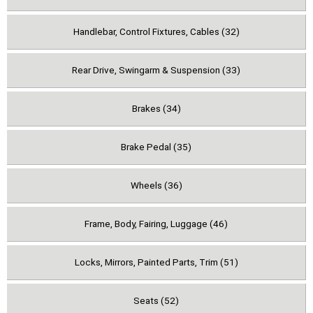
Handlebar, Control Fixtures, Cables (32)
Rear Drive, Swingarm & Suspension (33)
Brakes (34)
Brake Pedal (35)
Wheels (36)
Frame, Body, Fairing, Luggage (46)
Locks, Mirrors, Painted Parts, Trim (51)
Seats (52)