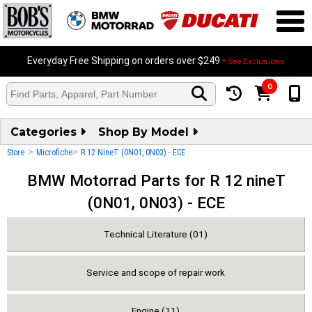
Everyday Free Shipping on orders over $249
* See Exclusions
0
Categories
Shop By Model
>
>
Store
Microfiche
R 12 NineT (0N01, 0N03) - ECE
BMW Motorrad Parts for R 12 nineT
(0N01, 0N03) - ECE
Technical Literature (01)
Service and scope of repair work
Engine (11)