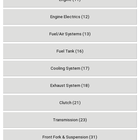
Engine Electrics (12)
Fuel/Air Systems (13)
Fuel Tank (16)
Cooling System (17)
Exhaust System (18)
Clutch (21)
Transmission (23)
Front Fork & Suspension (31)