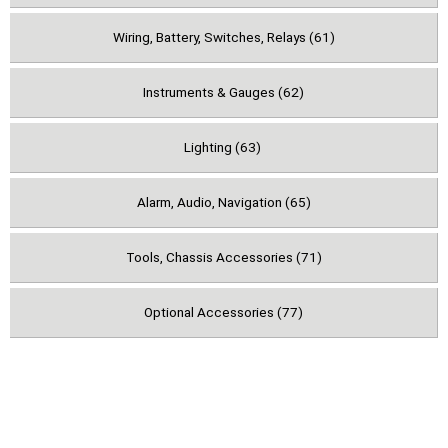
Wiring, Battery, Switches, Relays (61)
Instruments & Gauges (62)
Lighting (63)
Alarm, Audio, Navigation (65)
Tools, Chassis Accessories (71)
Optional Accessories (77)