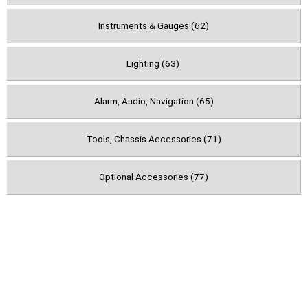
Instruments & Gauges (62)
Lighting (63)
Alarm, Audio, Navigation (65)
Tools, Chassis Accessories (71)
Optional Accessories (77)