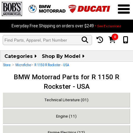
Everyday Free Shipping on orders over $249
* See Exclusions
0
Categories
Shop By Model
>
>
Store
Microfiche
R 1150 R Rockster - USA
BMW Motorrad Parts for R 1150 R
Rockster - USA
Technical Literature (01)
Engine (11)
Engine Electrics (12)