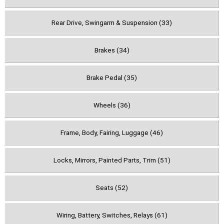
Rear Drive, Swingarm & Suspension (33)
Brakes (34)
Brake Pedal (35)
Wheels (36)
Frame, Body, Fairing, Luggage (46)
Locks, Mirrors, Painted Parts, Trim (51)
Seats (52)
Wiring, Battery, Switches, Relays (61)