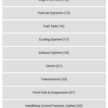
Fuel/Air Systems (13)
Fuel Tank (16)
Cooling System (17)
Exhaust System (18)
Clutch (21)
Transmission (23)
Front Fork & Suspension (31)
Handlebar, Control Fixtures, Cables (32)