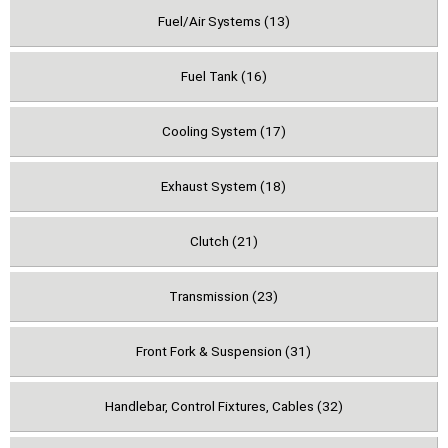
Fuel/Air Systems (13)
Fuel Tank (16)
Cooling System (17)
Exhaust System (18)
Clutch (21)
Transmission (23)
Front Fork & Suspension (31)
Handlebar, Control Fixtures, Cables (32)