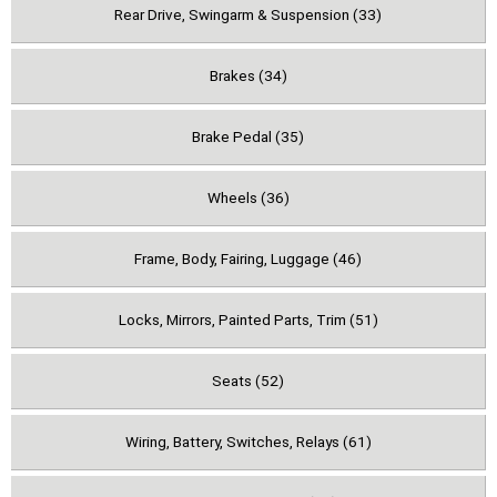
Rear Drive, Swingarm & Suspension (33)
Brakes (34)
Brake Pedal (35)
Wheels (36)
Frame, Body, Fairing, Luggage (46)
Locks, Mirrors, Painted Parts, Trim (51)
Seats (52)
Wiring, Battery, Switches, Relays (61)