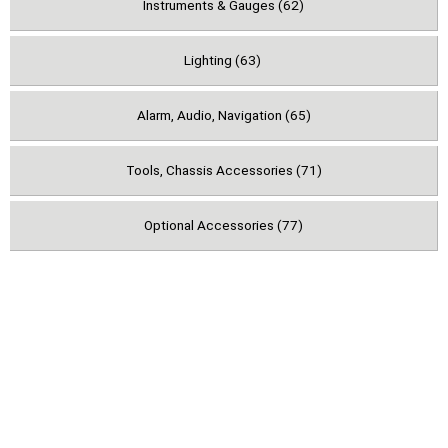
Instruments & Gauges (62)
Lighting (63)
Alarm, Audio, Navigation (65)
Tools, Chassis Accessories (71)
Optional Accessories (77)