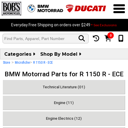
Everyday Free Shipping on orders over $249
* See Exclusions
0
Categories
Shop By Model
>
>
Store
Microfiche
R 1150 R - ECE
BMW Motorrad Parts for R 1150 R - ECE
Technical Literature (01)
Engine (11)
Engine Electrics (12)