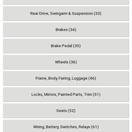
Rear Drive, Swingarm & Suspension (33)
Brakes (34)
Brake Pedal (35)
Wheels (36)
Frame, Body, Fairing, Luggage (46)
Locks, Mirrors, Painted Parts, Trim (51)
Seats (52)
Wiring, Battery, Switches, Relays (61)