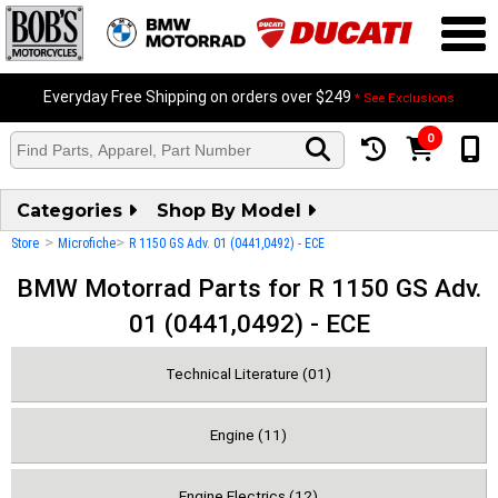
Everyday Free Shipping on orders over $249
* See Exclusions
0
Categories
Shop By Model
>
>
Store
Microfiche
R 1150 GS Adv. 01 (0441,0492) - ECE
BMW Motorrad Parts for R 1150 GS Adv.
01 (0441,0492) - ECE
Technical Literature (01)
Engine (11)
Engine Electrics (12)