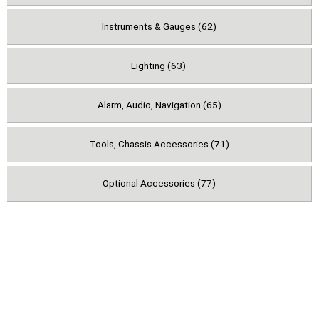
Instruments & Gauges (62)
Lighting (63)
Alarm, Audio, Navigation (65)
Tools, Chassis Accessories (71)
Optional Accessories (77)