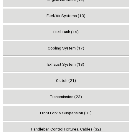
Fuel/Air Systems (13)
Fuel Tank (16)
Cooling System (17)
Exhaust System (18)
Clutch (21)
Transmission (23)
Front Fork & Suspension (31)
Handlebar, Control Fixtures, Cables (32)