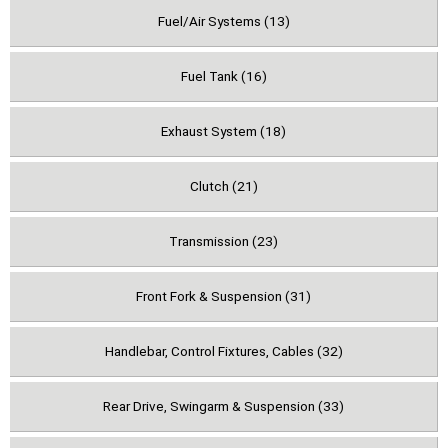
Fuel/Air Systems (13)
Fuel Tank (16)
Exhaust System (18)
Clutch (21)
Transmission (23)
Front Fork & Suspension (31)
Handlebar, Control Fixtures, Cables (32)
Rear Drive, Swingarm & Suspension (33)