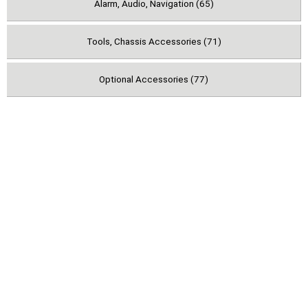
Alarm, Audio, Navigation (65)
Tools, Chassis Accessories (71)
Optional Accessories (77)