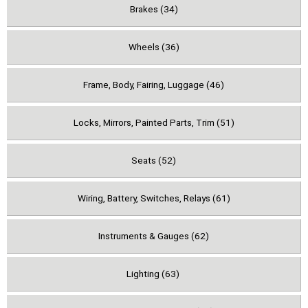
Brakes (34)
Wheels (36)
Frame, Body, Fairing, Luggage (46)
Locks, Mirrors, Painted Parts, Trim (51)
Seats (52)
Wiring, Battery, Switches, Relays (61)
Instruments & Gauges (62)
Lighting (63)