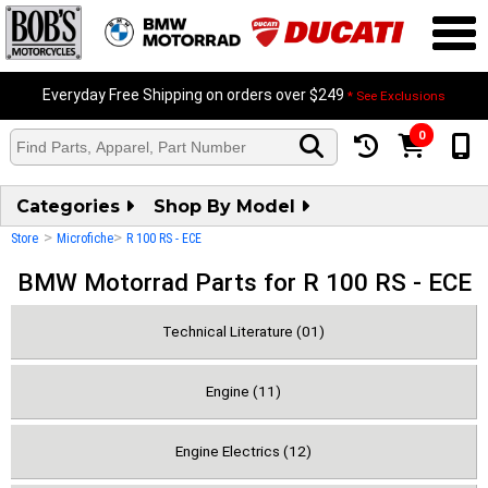
Everyday Free Shipping on orders over $249
* See Exclusions
0
Categories
Shop By Model
>
>
Store
Microfiche
R 100 RS - ECE
BMW Motorrad Parts for R 100 RS - ECE
Technical Literature (01)
Engine (11)
Engine Electrics (12)