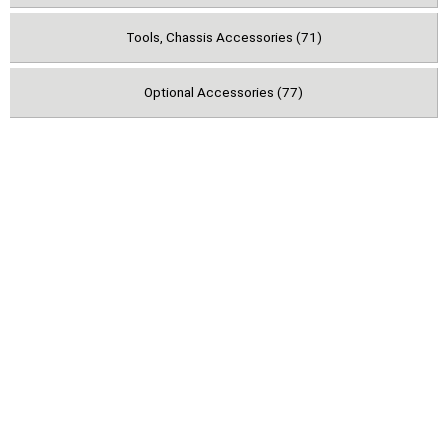
Tools, Chassis Accessories (71)
Optional Accessories (77)