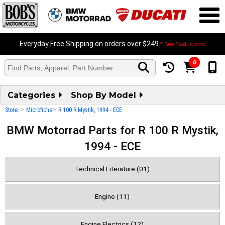
Everyday Free Shipping on orders over $249
* See Exclusions
0
Categories
Shop By Model
>
>
Store
Microfiche
R 100 R Mystik, 1994 - ECE
BMW Motorrad Parts for R 100 R Mystik,
1994 - ECE
Technical Literature (01)
Engine (11)
Engine Electrics (12)