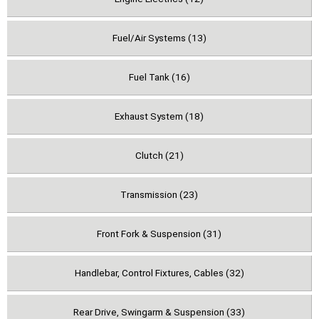
Fuel/Air Systems (13)
Fuel Tank (16)
Exhaust System (18)
Clutch (21)
Transmission (23)
Front Fork & Suspension (31)
Handlebar, Control Fixtures, Cables (32)
Rear Drive, Swingarm & Suspension (33)