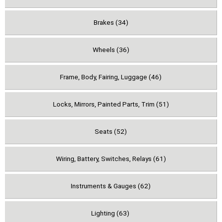
Brakes (34)
Wheels (36)
Frame, Body, Fairing, Luggage (46)
Locks, Mirrors, Painted Parts, Trim (51)
Seats (52)
Wiring, Battery, Switches, Relays (61)
Instruments & Gauges (62)
Lighting (63)